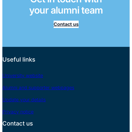
your alumni team
Contact us
Useful links
University website
Alumni and supporter webpages
Update your details
Privacy notice
Contact us