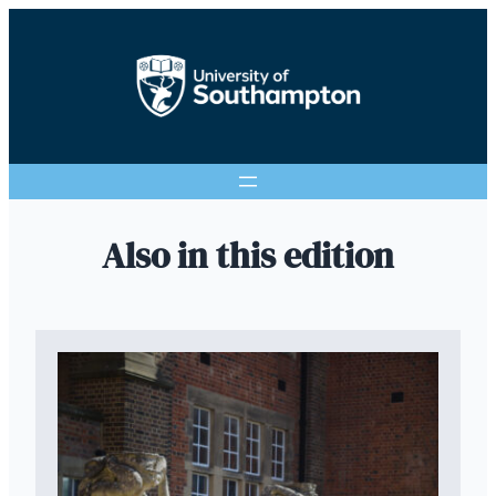
Also in this edition