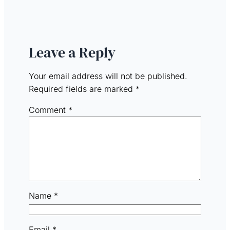
Leave a Reply
Your email address will not be published.
Required fields are marked
*
Comment
*
Name
*
Email
*