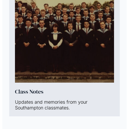
Class Notes
Updates and memories from your
Southampton classmates.