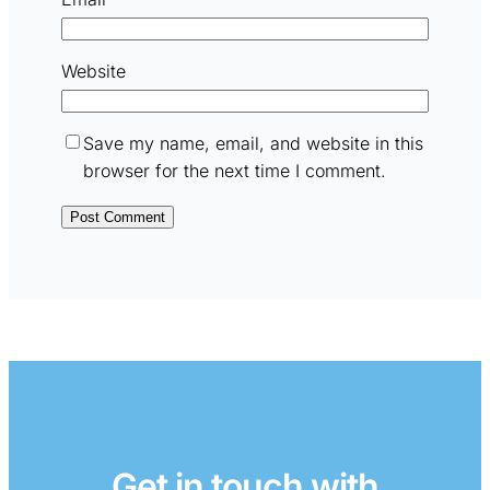
Website
Save my name, email, and website in this
browser for the next time I comment.
Get in touch with