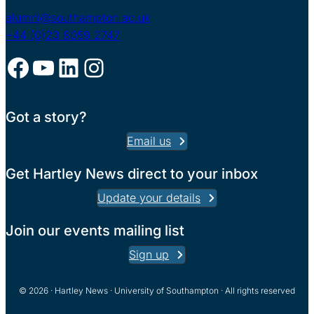
alumni@southampton.ac.uk
+44 (0)23 8059 2747
Facebook
YouTube
LinkedIn
Instagram
Got a story?
Email us
Get Hartley News direct to your inbox
Update your details
Join our events mailing list
Sign up
© 2026 · Hartley News · University of Southampton · All rights reserved