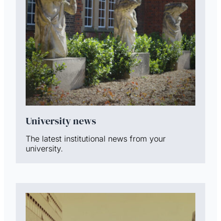
University news
The latest institutional news from your
university.