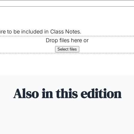
re to be included in Class Notes.
Drop files here or
Select files
Also in this edition