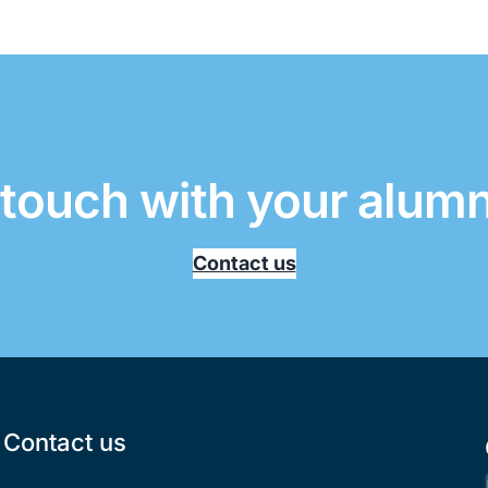
 touch with your alum
Contact us
Contact us