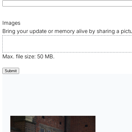
Images
Bring your update or memory alive by sharing a pictu
Max. file size: 50 MB.
Submit