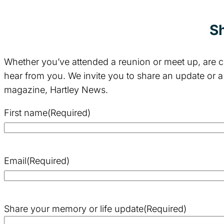
Sh
Whether you’ve attended a reunion or meet up, are ce
hear from you. We invite you to share an update or a
magazine, Hartley News.
First name
(Required)
Email
(Required)
Share your memory or life update
(Required)