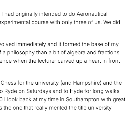
 had originally intended to do Aeronautical
xperimental course with only three of us. We did
nvolved immediately and it formed the base of my
a philosophy than a bit of algebra and fractions.
ence when the lecturer carved up a heart in front
g Chess for the university (and Hampshire) and the
 to Ryde on Saturdays and to Hyde for long walks
90 I look back at my time in Southampton with great
he one that really merited the title university