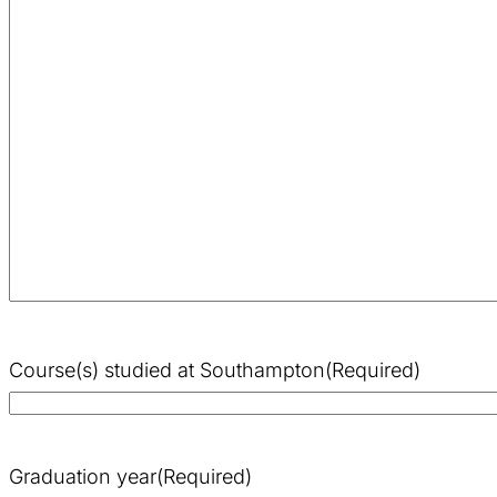
Course(s) studied at Southampton
(Required)
Graduation year
(Required)