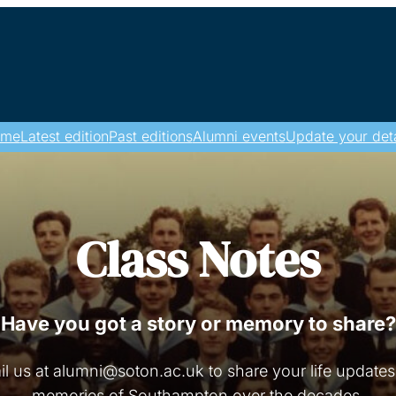
ome
Latest edition
Past editions
Alumni events
Update your deta
Class Notes
Have you got a story or memory to share?
l us at alumni@soton.ac.uk to share your life update
memories of Southampton over the decades.