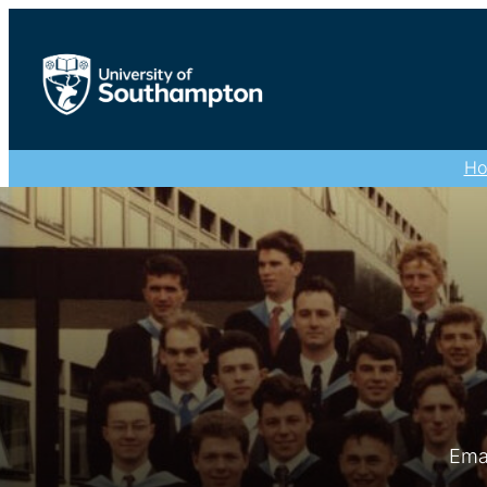
H
Emai