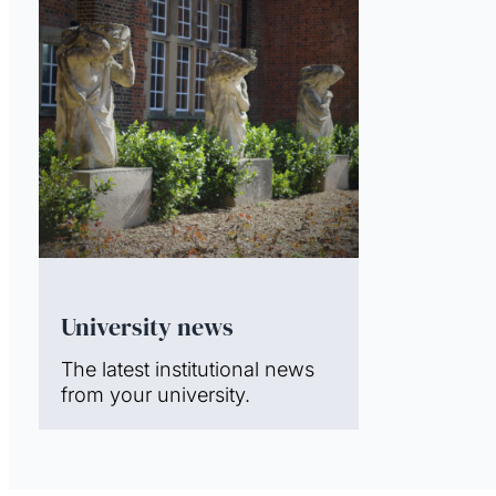
University news
The latest institutional news
from your university.