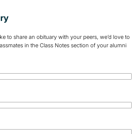
ory
e to share an obituary with your peers, we’d love to
lassmates in the Class Notes section of your alumni