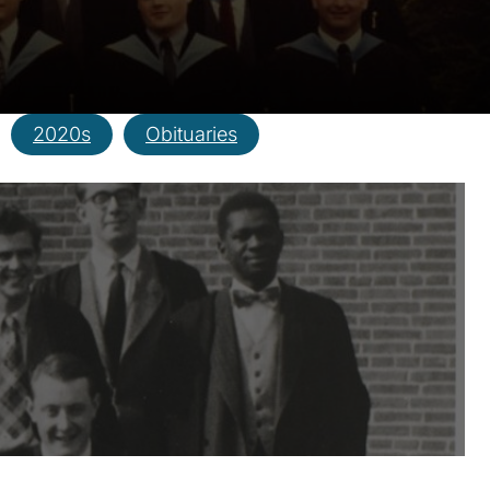
2020s
Obituaries