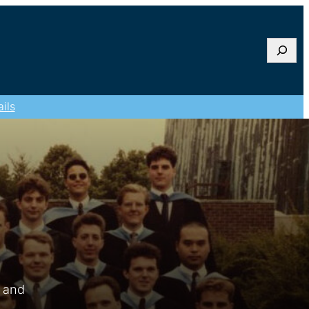
Searc
ils
s and