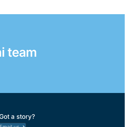
ni team
Got a story?
Email us