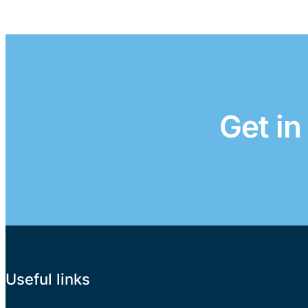
Get in
Useful links