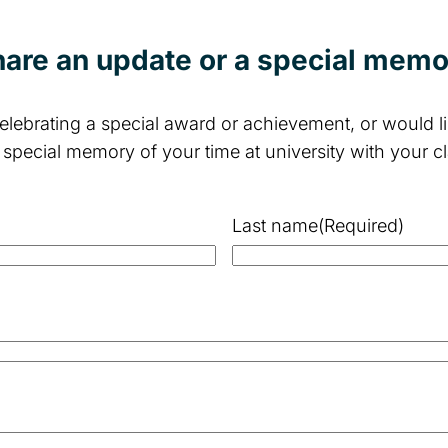
are an update or a special mem
lebrating a special award or achievement, or would lik
 special memory of your time at university with your c
Last name
(Required)