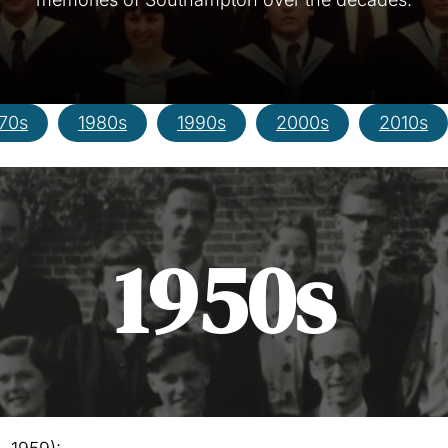
70s
1980s
1990s
2000s
2010s
1950s