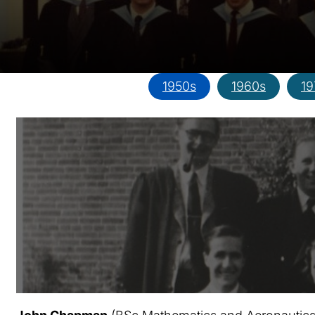
1950s
1960s
19