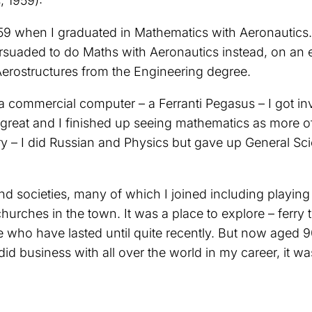
 1959):
9 when I graduated in Mathematics with Aeronautics. I
rsuaded to do Maths with Aeronautics instead, on an e
rostructures from the Engineering degree.
y a commercial computer – a Ferranti Pegasus – I got i
reat and I finished up seeing mathematics as more of 
ry – I did Russian and Physics but gave up General Sci
nd societies, many of which I joined including playin
urches in the town. It was a place to explore – ferry
e who have lasted until quite recently. But now aged 
 business with all over the world in my career, it was t