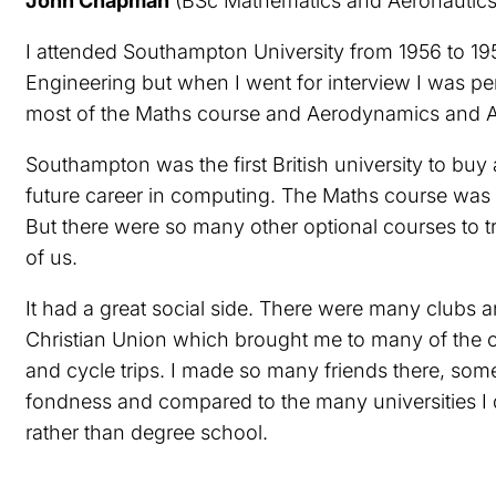
John Chapman
(BSc Mathematics and Aeronautics,
I attended Southampton University from 1956 to 195
Engineering but when I went for interview I was pe
most of the Maths course and Aerodynamics and Ae
Southampton was the first British university to bu
future career in computing. The Maths course was g
But there were so many other optional courses to t
of us.
It had a great social side. There were many clubs a
Christian Union which brought me to many of the ch
and cycle trips. I made so many friends there, som
fondness and compared to the many universities I did
rather than degree school.