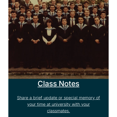
Class Notes
Share a brief update or special memory of
your time at university with your
classmates.