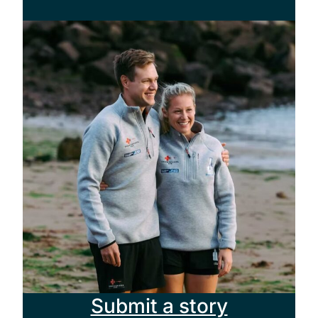
Submit a story