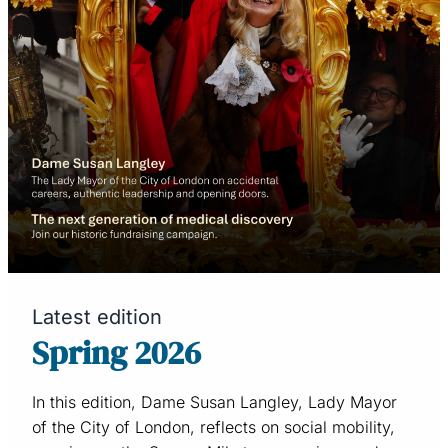
Latest edition
Spring 2026
In this edition, Dame Susan Langley, Lady Mayor
of the City of London, reflects on social mobility,