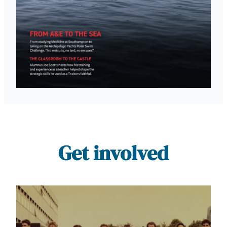
Get involved