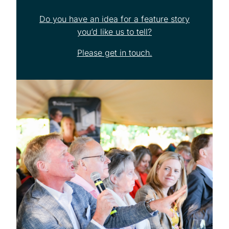
Do you have an idea for a feature story
you’d like us to tell?
Please get in touch.