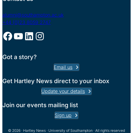
alumni@southampton.ac.uk
+44 (0)23 8059 2747
Facebook
YouTube
LinkedIn
Instagram
Got a story?
Email us
Get Hartley News direct to your inbox
Update your details
Join our events mailing list
Sign up
© 2026 · Hartley News · University of Southampton · All rights reserved