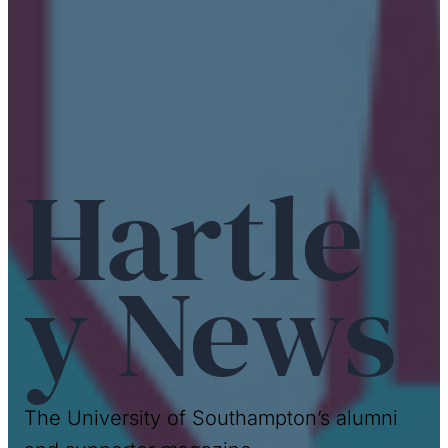
Hartle
y News
The University of Southampton’s alumni