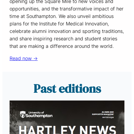
opening up the Square Mile to new voices and
opportunities, and the transformative impact of her
time at Southampton. We also unveil ambitious
plans for the Institute for Medical Innovation,
celebrate alumni innovation and sporting traditions,
and share inspiring research and student stories
that are making a difference around the world.
Read now →
Past editions