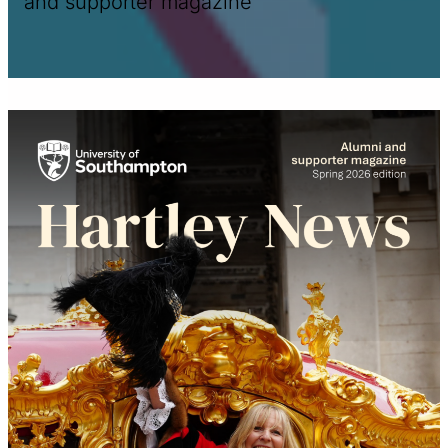
and supporter magazine