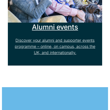
Alumni events
Discover your alumni and supporter events
programme – online, on campus, across the
UK, and internationally.