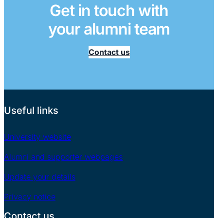
Get in touch with
your alumni team
Contact us
Useful links
University website
Alumni and supporter webpages
Update your details
Privacy notice
Contact us