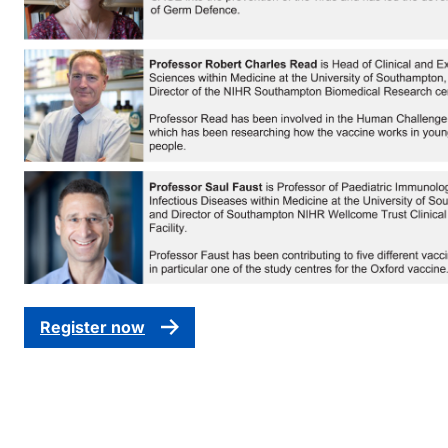
Register now