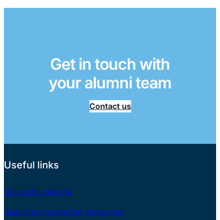
Get in touch with
your alumni team
Contact us
Useful links
University website
Alumni and supporter webpages