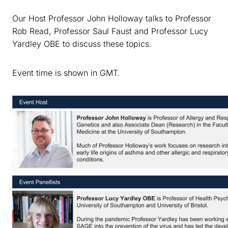
Our Host Professor John Holloway talks to Professor
Rob Read, Professor Saul Faust and Professor Lucy
Yardley OBE to discuss these topics.
Event time is shown in GMT.