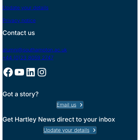
Update your details
Privacy notice
Contact us
alumni@southampton.ac.uk
+44 (0)23 8059 2747
Facebook
YouTube
LinkedIn
Instagram
Got a story?
Email us
Get Hartley News direct to your inbox
Update your details