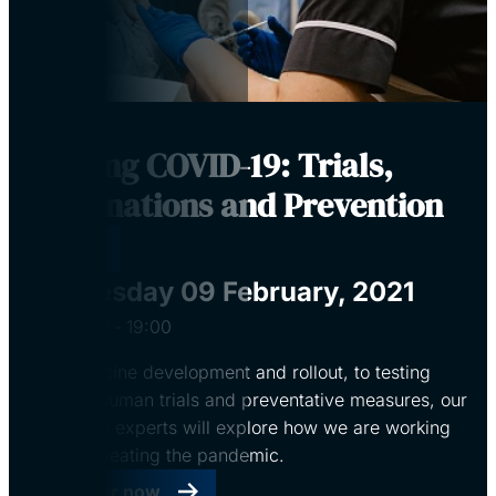
Beating COVID-19: Trials,
Vaccinations and Prevention
Virtual
Tuesday 09 February, 2021
18:00
‐
19:00
From vaccine development and rollout, to testing
centres, human trials and preventative measures, our
University experts will explore how we are working
towards beating the pandemic.
Register now