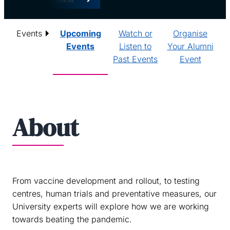
Events
Upcoming
Watch or
Organise
Events
Listen to
Your Alumni
Past Events
Event
About
From vaccine development and rollout, to testing
centres, human trials and preventative measures, our
University experts will explore how we are working
towards beating the pandemic.