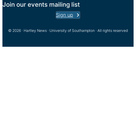
Join our events mailing list
Sign up
© 2026 · Hartley News · University of Southampton · All rights reserved