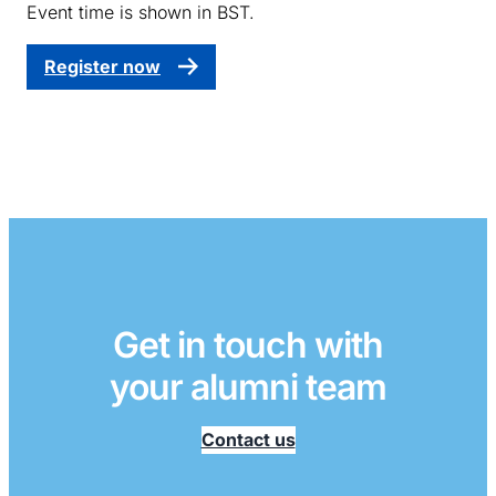
Event time is shown in BST.
Register now
Get in touch with
your alumni team
Contact us