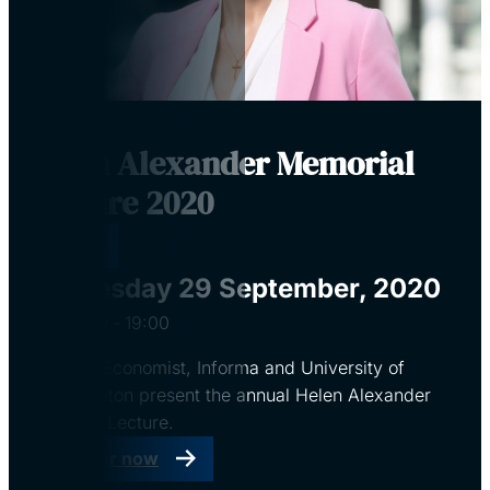
Helen Alexander Memorial
Lecture 2020
Virtual
Tuesday 29 September, 2020
18:00
‐
19:00
CBI, The Economist, Informa and University of
Southampton present the annual Helen Alexander
Memorial Lecture.
Register now