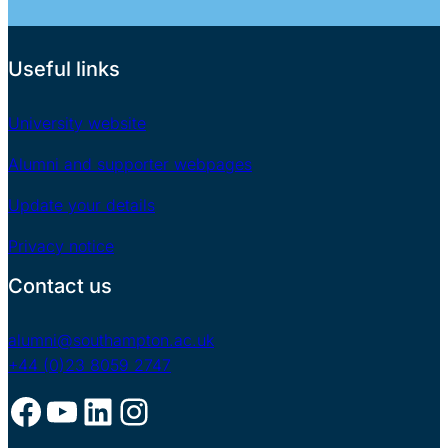
Useful links
University website
Alumni and supporter webpages
Update your details
Privacy notice
Contact us
alumni@southampton.ac.uk
+44 (0)23 8059 2747
Facebook
YouTube
LinkedIn
Instagram