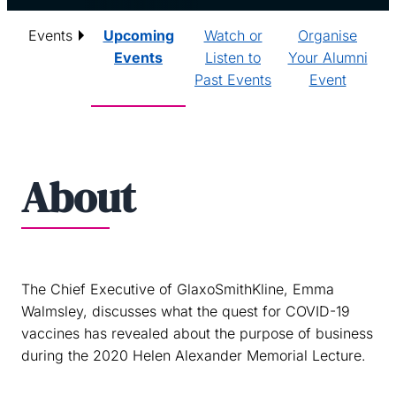
Events
Upcoming
Watch or
Organise
Events
Listen to
Your Alumni
Past Events
Event
About
The Chief Executive of GlaxoSmithKline, Emma
Walmsley, discusses what the quest for COVID-19
vaccines has revealed about the purpose of business
during the 2020 Helen Alexander Memorial Lecture.