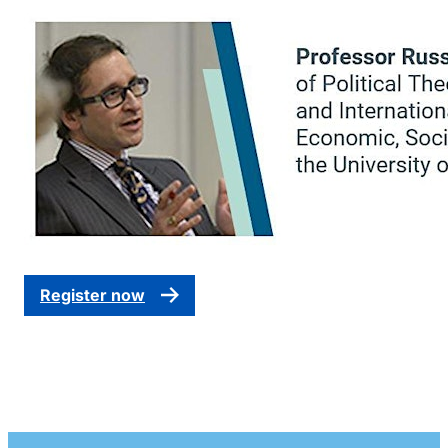
Register now