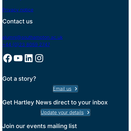
Privacy notice
Contact us
alumni@southampton.ac.uk
+44 (0)23 8059 2747
Facebook
YouTube
LinkedIn
Instagram
Got a story?
Email us
Get Hartley News direct to your inbox
Update your details
Join our events mailing list