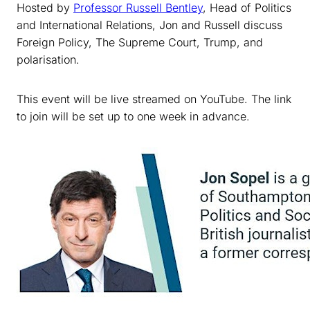
Hosted by
Professor Russell Bentley
, Head of Politics
and International Relations, Jon and Russell discuss
Foreign Policy, The Supreme Court, Trump, and
polarisation.
This event will be live streamed on YouTube. The link
to join will be set up to one week in advance.