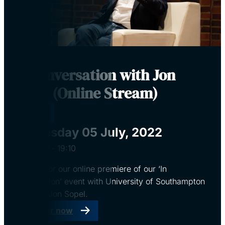
In Conversation with Jon
Sopel (Online Stream)
Virtual
Tuesday 05 July, 2022
18:00
‐
19:10
Register for our online premiere of our ‘In
conversation’ event with University of Southampton
alumnus, Jon Sopel.
Register now