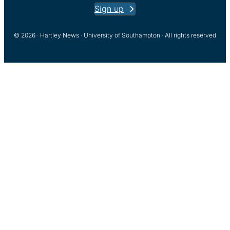
Sign up
© 2026 · Hartley News · University of Southampton · All rights reserved