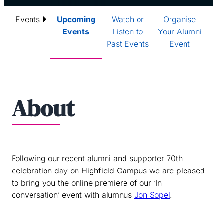
Events
Upcoming
Watch or
Organise
Events
Listen to
Your Alumni
Past Events
Event
About
Following our recent alumni and supporter 70th
celebration day on Highfield Campus we are pleased
to bring you the online premiere of our ‘In
conversation’ event with alumnus
Jon Sopel
.