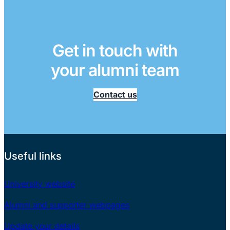
Get in touch with
your alumni team
Contact us
Useful links
University website
Alumni and supporter webpages
Update your details