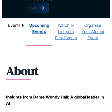
Register now
Events
Upcoming
Watch or
Organise
Events
Listen to
Your Alumni
Past Events
Event
About
Insights from Dame Wendy Hall: A global leader in
AI