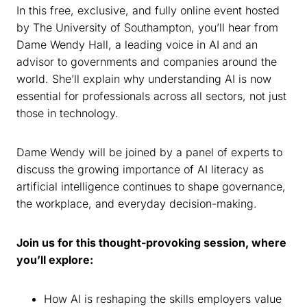
In this free, exclusive, and fully online event hosted
by The University of Southampton, you’ll hear from
Dame Wendy Hall, a leading voice in AI and an
advisor to governments and companies around the
world. She’ll explain why understanding AI is now
essential for professionals across all sectors, not just
those in technology.
Dame Wendy will be joined by a panel of experts to
discuss the growing importance of AI literacy as
artificial intelligence continues to shape governance,
the workplace, and everyday decision-making.
Join us for this thought-provoking session, where
you’ll explore:
How AI is reshaping the skills employers value