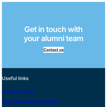
Get in touch with
your alumni team
Contact us
Useful links
University website
Alumni and supporter webpages