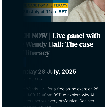
WATCH NOW | Live panel with
Dame Wendy Hall: The case
for AI literacy
Virtual
Monday 28 July, 2025
11:00
‐
12:00
BST
Join Dame Wendy Hall for a free online event on 28
July 2025, 11:00–12:00pm BST, to explore why AI
literacy matters across every profession. Register
now to secure your place.