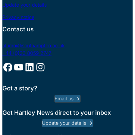
Update your details
Privacy notice
Contact us
alumni@southampton.ac.uk
+44 (0)23 8059 2747
Facebook
YouTube
LinkedIn
Instagram
Got a story?
Email us
Get Hartley News direct to your inbox
Update your details