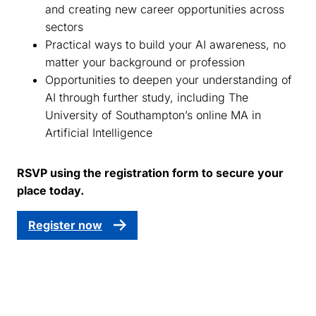
and creating new career opportunities across
sectors
Practical ways to build your AI awareness, no
matter your background or profession
Opportunities to deepen your understanding of
AI through further study, including The
University of Southampton’s online MA in
Artificial Intelligence
RSVP using the registration form to secure your
place today.
Register now