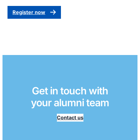
Register now
Get in touch with
your alumni team
Contact us