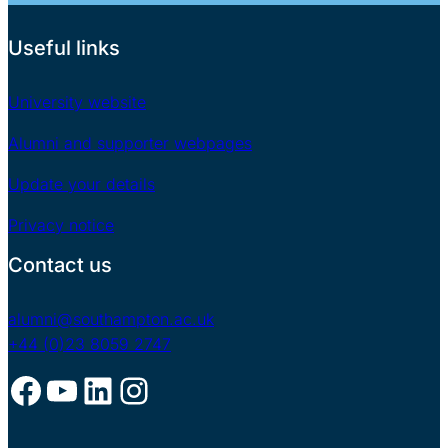
Useful links
University website
Alumni and supporter webpages
Update your details
Privacy notice
Contact us
alumni@southampton.ac.uk
+44 (0)23 8059 2747
Facebook
YouTube
LinkedIn
Instagram