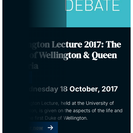
Wellington Lecture 2017: The
Duke of Wellington & Queen
Victoria
Virtual
Wednesday 18 October, 2017
The Wellington Lecture, held at the University of
Southampton, is given on the aspects of the life and
times of the first Duke of Wellington.
Register now