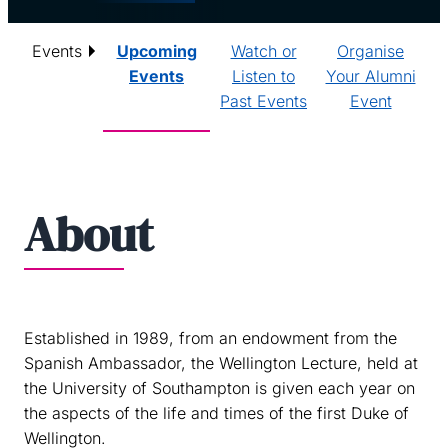
Events
Upcoming
Watch or
Organise
Events
Listen to
Your Alumni
Past Events
Event
About
Established in 1989, from an endowment from the
Spanish Ambassador, the Wellington Lecture, held at
the University of Southampton is given each year on
the aspects of the life and times of the first Duke of
Wellington.