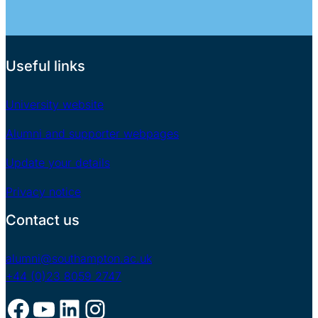
Useful links
University website
Alumni and supporter webpages
Update your details
Privacy notice
Contact us
alumni@southampton.ac.uk
+44 (0)23 8059 2747
Facebook
YouTube
LinkedIn
Instagram