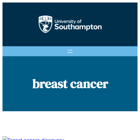
Skip
to
content
breast cancer