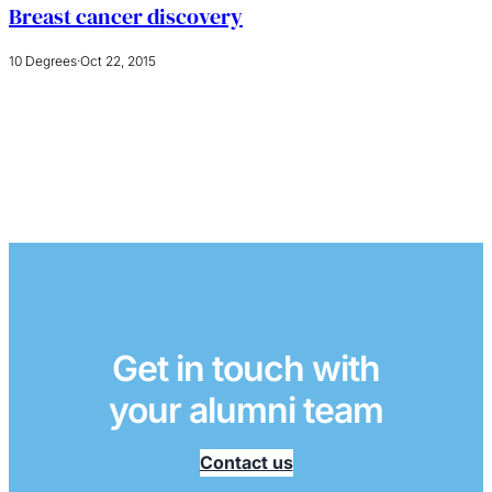
Breast cancer discovery
10 Degrees
·
Oct 22, 2015
Get in touch with
your alumni team
Contact us