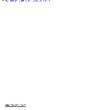
Uncategorized