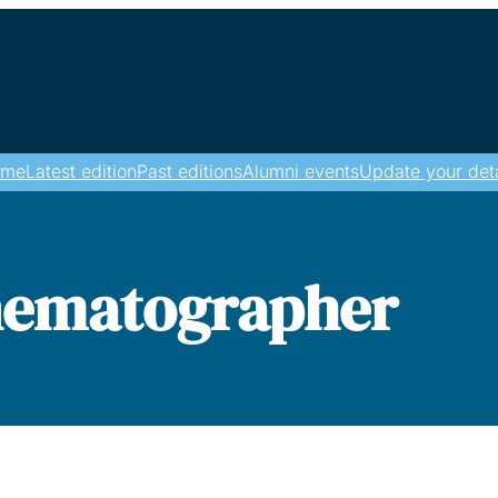
ome
Latest edition
Past editions
Alumni events
Update your deta
nematographer