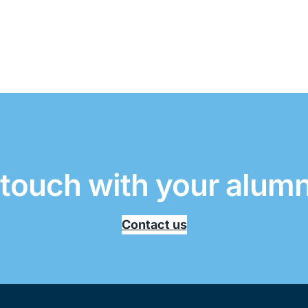
 touch with your alum
Contact us