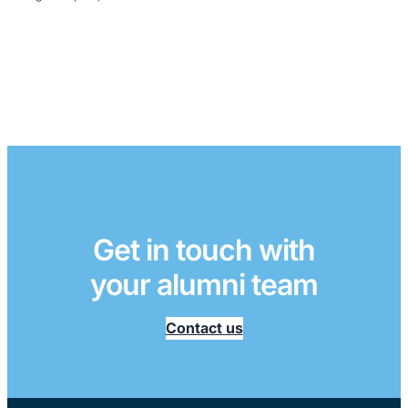
Get in touch with
your alumni team
Contact us