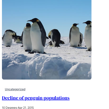
Uncategorized
Decline of penguin populations
10 Degrees
·
Apr 21, 2015