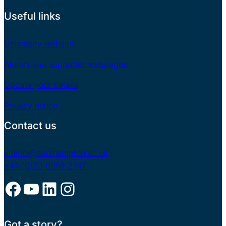
Useful links
University website
Alumni and supporter webpages
Update your details
Privacy notice
Contact us
alumni@southampton.ac.uk
+44 (0)23 8059 2747
Facebook
YouTube
LinkedIn
Instagram
Got a story?