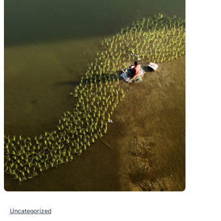
Uncategorized