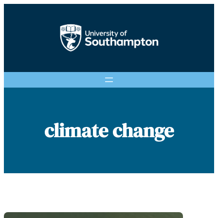
Skip
to
content
climate change