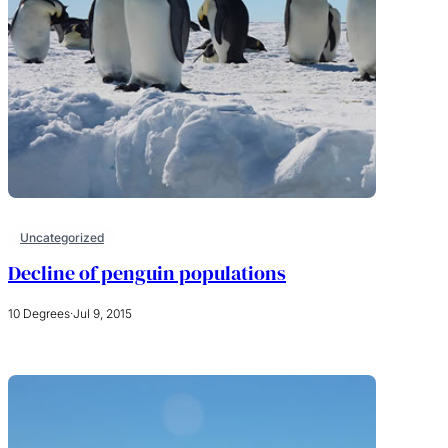
Uncategorized
Decline of penguin populations
10 Degrees
·
Jul 9, 2015