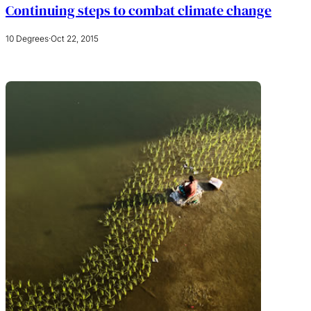
Continuing steps to combat climate change
10 Degrees
·
Oct 22, 2015