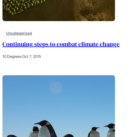
Uncategorized
Continuing steps to combat climate change
10 Degrees
·
Oct 7, 2015