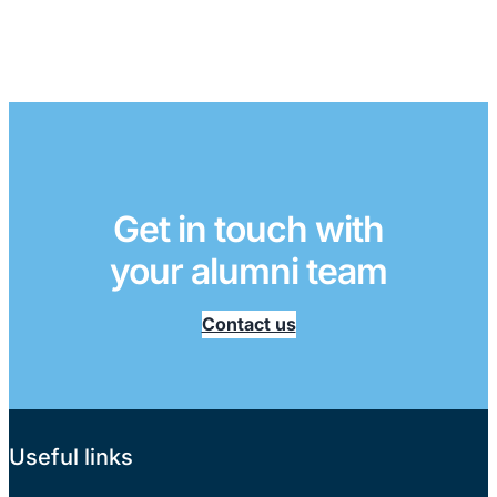
Get in touch with
your alumni team
Contact us
Useful links