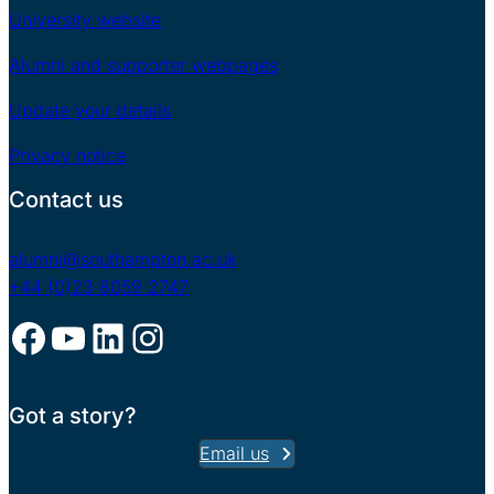
University website
Alumni and supporter webpages
Update your details
Privacy notice
Contact us
alumni@southampton.ac.uk
+44 (0)23 8059 2747
Facebook
YouTube
LinkedIn
Instagram
Got a story?
Email us