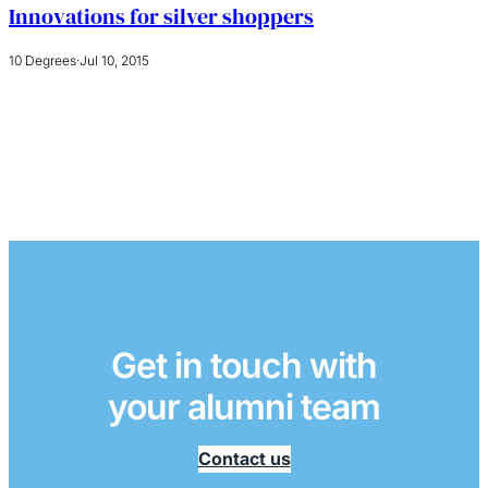
Innovations for silver shoppers
10 Degrees
·
Jul 10, 2015
Get in touch with
your alumni team
Contact us