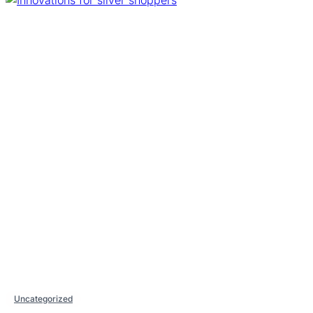
Uncategorized