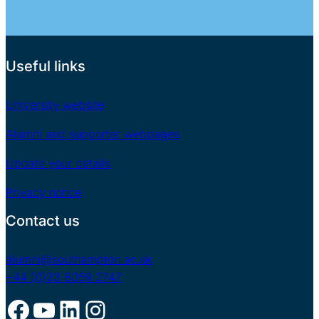
Useful links
University website
Alumni and supporter webpages
Update your details
Privacy notice
Contact us
alumni@southampton.ac.uk
+44 (0)23 8059 2747
Facebook
YouTube
LinkedIn
Instagram