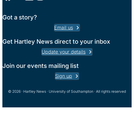
Got a story?
Email us
Get Hartley News direct to your inbox
Update your details
Join our events mailing list
Sign up
© 2026 · Hartley News · University of Southampton · All rights reserved