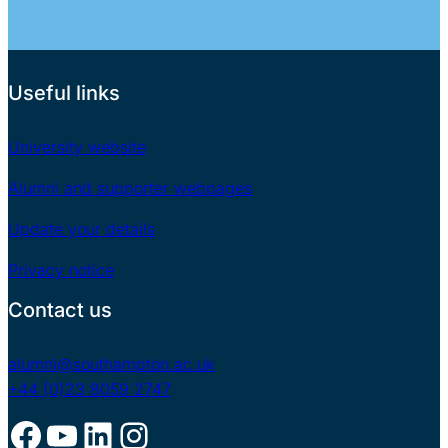
Useful links
University website
Alumni and supporter webpages
Update your details
Privacy notice
Contact us
alumni@southampton.ac.uk
+44 (0)23 8059 2747
Facebook
YouTube
LinkedIn
Instagram