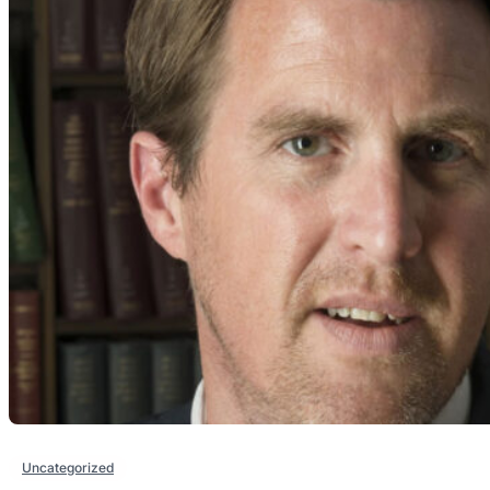
Uncategorized