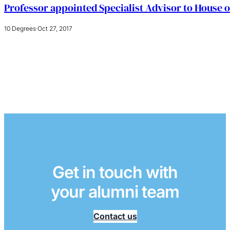
Professor appointed Specialist Advisor to House o
10 Degrees
·
Oct 27, 2017
Get in touch with
your alumni team
Contact us