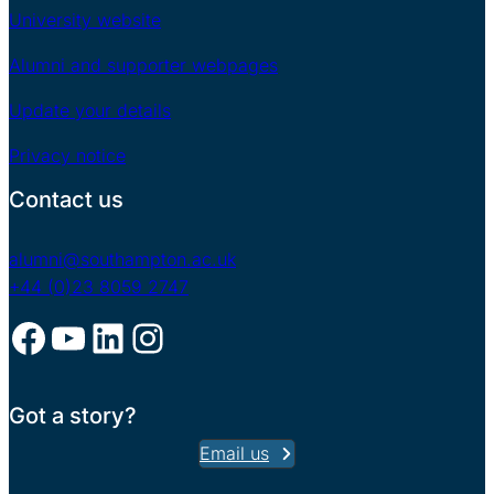
University website
Alumni and supporter webpages
Update your details
Privacy notice
Contact us
alumni@southampton.ac.uk
+44 (0)23 8059 2747
Facebook
YouTube
LinkedIn
Instagram
Got a story?
Email us