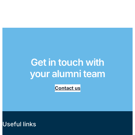
Get in touch with
your alumni team
Contact us
Useful links