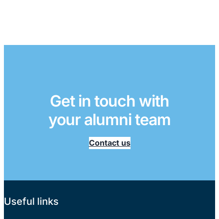
Get in touch with
your alumni team
Contact us
Useful links