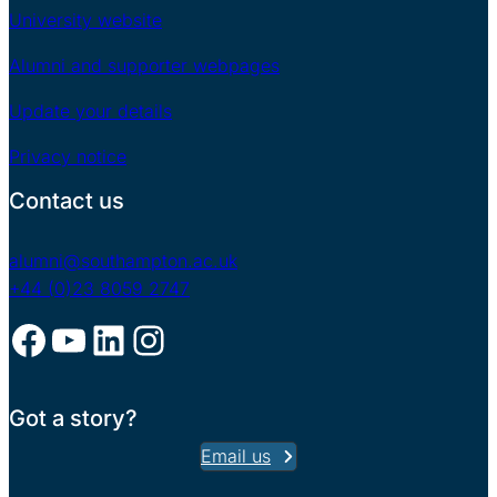
University website
Alumni and supporter webpages
Update your details
Privacy notice
Contact us
alumni@southampton.ac.uk
+44 (0)23 8059 2747
Facebook
YouTube
LinkedIn
Instagram
Got a story?
Email us