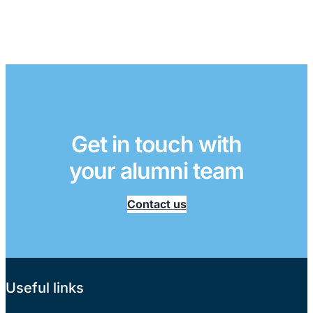
Get in touch with
your alumni team
Contact us
Useful links