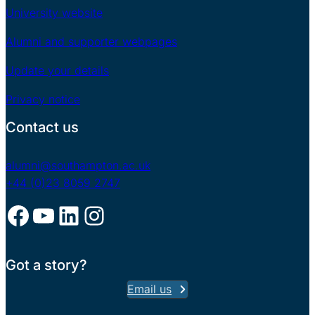
University website
Alumni and supporter webpages
Update your details
Privacy notice
Contact us
alumni@southampton.ac.uk
+44 (0)23 8059 2747
Facebook
YouTube
LinkedIn
Instagram
Got a story?
Email us