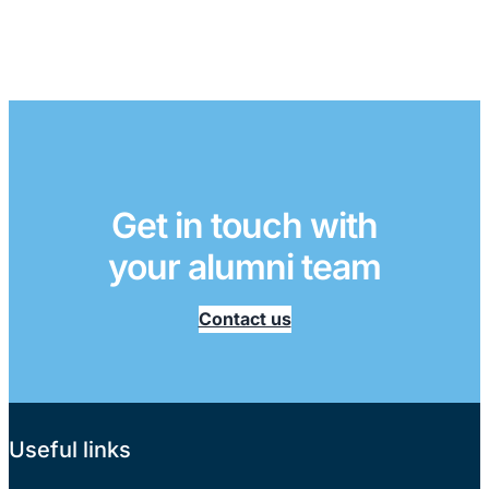
Get in touch with
your alumni team
Contact us
Useful links