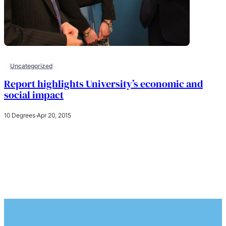
Uncategorized
Report highlights University’s economic and
social impact
10 Degrees
·
Apr 20, 2015