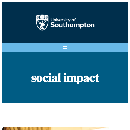
Skip
to
content
social impact