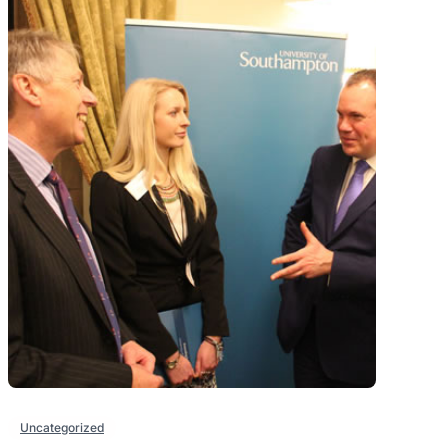
Uncategorized