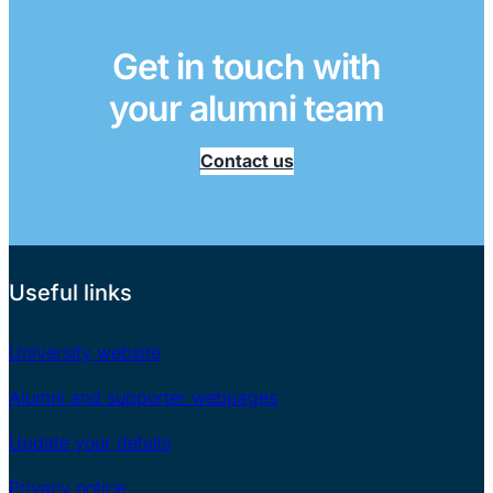
Get in touch with
your alumni team
Contact us
Useful links
University website
Alumni and supporter webpages
Update your details
Privacy notice