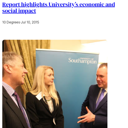
Report highlights University’s economic and
social impact
10 Degrees
·
Jul 10, 2015