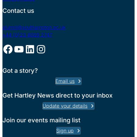
Contact us
alumni@southampton.ac.uk
+44 (0)23 8059 2747
Facebook
YouTube
LinkedIn
Instagram
Got a story?
Email us
Get Hartley News direct to your inbox
Update your details
Join our events mailing list
Sign up