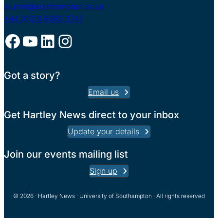
alumni@southampton.ac.uk
+44 (0)23 8059 2747
Facebook
YouTube
LinkedIn
Instagram
Got a story?
Email us
Get Hartley News direct to your inbox
Update your details
Join our events mailing list
Sign up
© 2026 · Hartley News · University of Southampton · All rights reserved