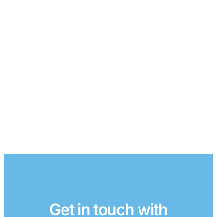
Get in touch with