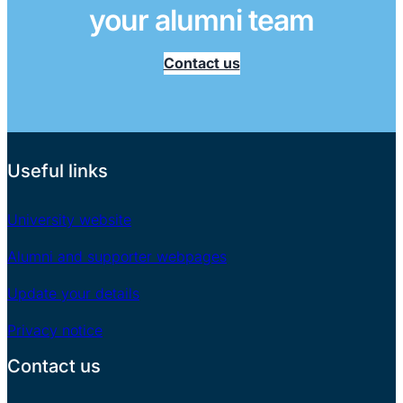
your alumni team
Contact us
Useful links
University website
Alumni and supporter webpages
Update your details
Privacy notice
Contact us