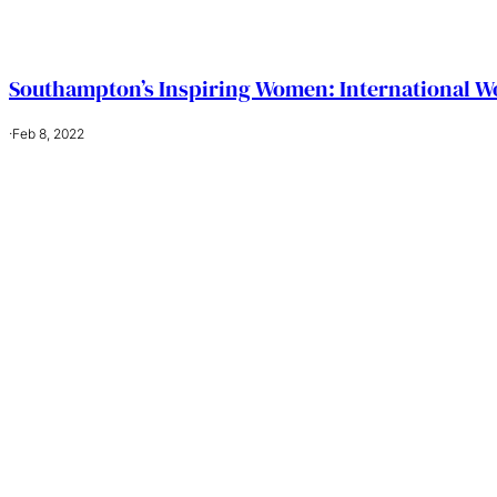
Southampton’s Inspiring Women: International W
·
Feb 8, 2022