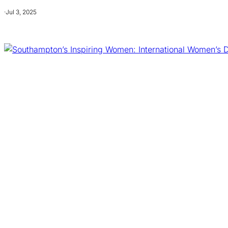
·
Jul 3, 2025