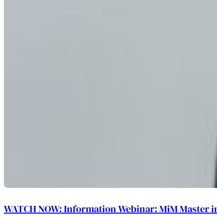
WATCH NOW: Information Webinar: MiM Master 