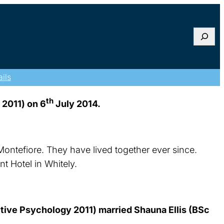
Searc
ils
th
 2011) on 6
July 2014.
Montefiore. They have lived together ever since.
t Hotel in Whitely.
ve Psychology 2011) married Shauna Ellis (BSc