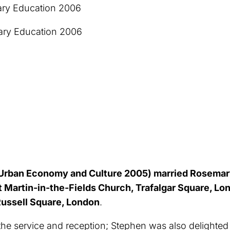
ry Education 2006
mary Education 2006
rban Economy and Culture 2005) married Rosemary
 St Martin-in-the-Fields Church, Trafalgar Square, 
 Russell Square, London
.
e service and reception; Stephen was also delighted