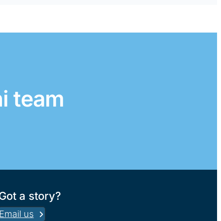
ni team
Got a story?
Email us