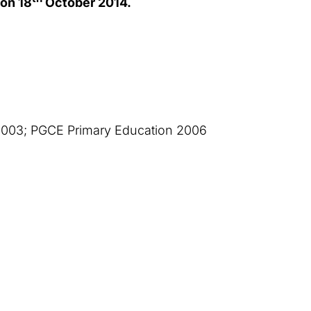
on 18
October 2014.
2003; PGCE Primary Education 2006