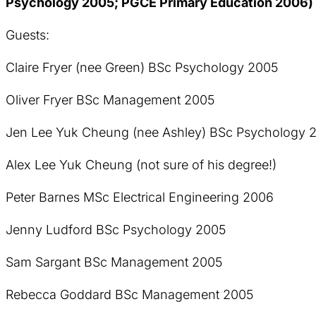
Psychology 2005; PGCE Primary Education 2006) 
Guests:
Claire Fryer (nee Green) BSc Psychology 2005
Oliver Fryer BSc Management 2005
Jen Lee Yuk Cheung (nee Ashley) BSc Psychology 
Alex Lee Yuk Cheung (not sure of his degree!)
Peter Barnes MSc Electrical Engineering 2006
Jenny Ludford BSc Psychology 2005
Sam Sargant BSc Management 2005
Rebecca Goddard BSc Management 2005