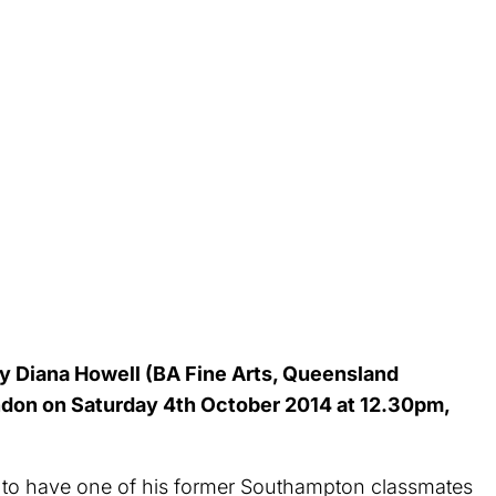
 Diana Howell (BA Fine Arts, Queensland
London on Saturday 4th October 2014 at 12.30pm,
 to have one of his former Southampton classmates