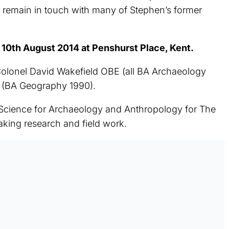
t remain in touch with many of Stephen’s former
0th August 2014 at Penshurst Place, Kent.
lonel David Wakefield OBE (all BA Archaeology
t (BA Geography 1990).
 Science for Archaeology and Anthropology for The
king research and field work.