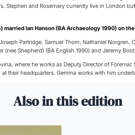
rs. Stephen and Rosemary currently live in London bu
married Ian Hanson (BA Archaeology 1990) on the 1
seph Partridge, Samuel Thom, Nathaniel Norgren, Co
ner (nee Shepherd) (BA English 1990) and Jeremy Boo
vina, where he works as Deputy Director of Forensic
 at their headquarters. Gemma works with him underta
Also in this edition