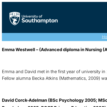
H
Emma Westwell – (Advanced diploma in Nursing (Ad
Emma and David met in the first year of university in
Fellow alumna Becka Atkins (Mathematics, 2009) was 
David Corck-Adelman (BSc Psychology 2005; MSc 