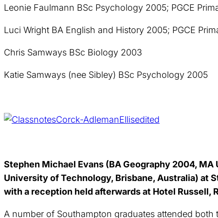
Leonie Faulmann BSc Psychology 2005; PGCE Prima
Luci Wright BA English and History 2005; PGCE Pri
Chris Samways BSc Biology 2003
Katie Samways (nee Sibley) BSc Psychology 2005
Stephen Michael Evans (BA Geography 2004, MA U
University of Technology, Brisbane, Australia) at
with a reception held afterwards at Hotel Russell,
A number of Southampton graduates attended both th