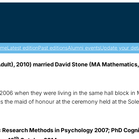
ome
Latest edition
Past editions
Alumni events
Update your deta
ult), 2010) married David Stone (MA Mathematics,
 2006 when they were living in the same hall block in 
the maid of honour at the ceremony held at the Solen
Research Methods in Psychology 2007; PhD Cogniti
th