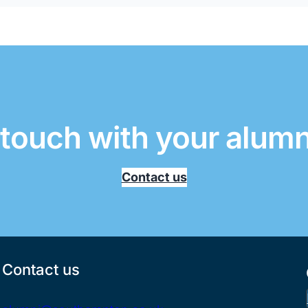
 touch with your alum
Contact us
Contact us