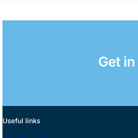
Get in
Useful links