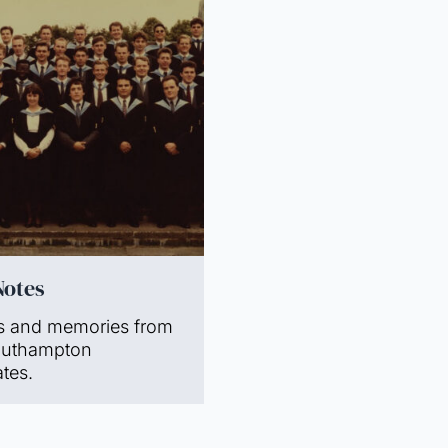
Notes
s and memories from
outhampton
tes.