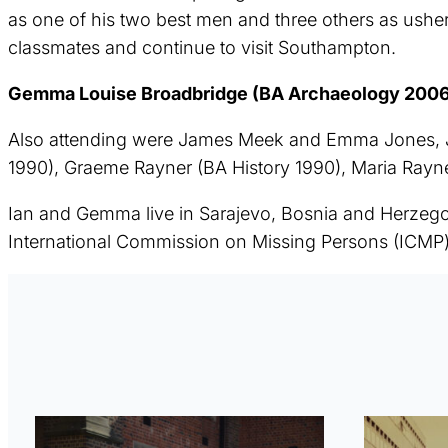
as one of his two best men and three others as ushe
classmates and continue to visit Southampton.
Gemma Louise Broadbridge (BA Archaeology 2006) 
Also attending were James Meek and Emma Jones, Jo
1990), Graeme Rayner (BA History 1990), Maria Ray
Ian and Gemma live in Sarajevo, Bosnia and Herzego
International Commission on Missing Persons (ICMP)