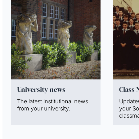
University news
Class 
The latest institutional news
Update
from your university.
your S
classma