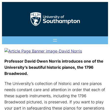
Professor David Owen Norris introduces one of the
University’s beautiful historic pianos, the 1796
Broadwood.
The University’s collection of historic and rare pianos
needs constant care and attention in order that each of
these superb instruments, including the 1796
Broadwood pictured, is preserved. If you want to play
your part in safeguarding these pianos for generations