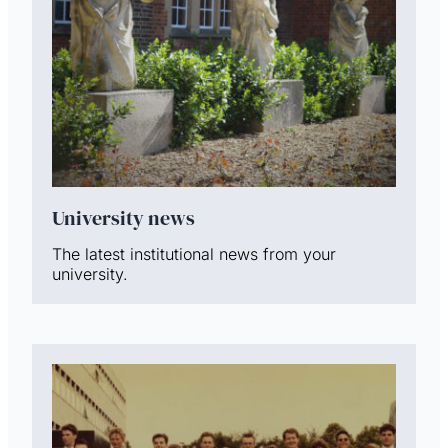
University news
The latest institutional news from your
university.