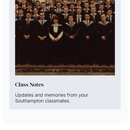
Class Notes
Updates and memories from your
Southampton classmates.