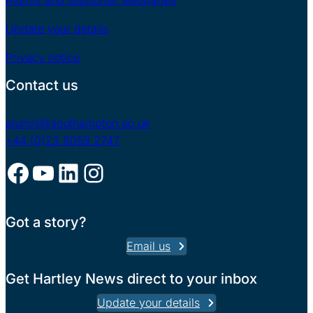
Alumni and supporter webpages
Update your details
Privacy notice
Contact us
alumni@southampton.ac.uk
+44 (0)23 8059 2747
Facebook
YouTube
LinkedIn
Instagram
Got a story?
Email us
Get Hartley News direct to your inbox
Update your details