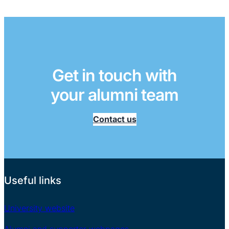
Get in touch with
your alumni team
Contact us
Useful links
University website