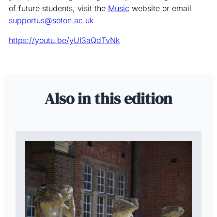
of future students, visit the
Music
website or email
supportus@soton.ac.uk
https://youtu.be/yUI3aQdTvNk
Also in this edition