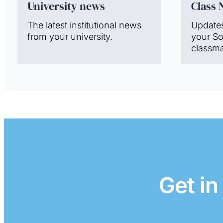
University news
Class 
The latest institutional news
Update
from your university.
your S
classma
Get in