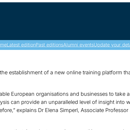
ome
Latest edition
Past editions
Alumni events
Update your deta
he establishment of a new online training platform tha
nable European organisations and businesses to take ad
sis can provide an unparalleled level of insight into 
fore,” explains Dr Elena Simperl, Associate Professor