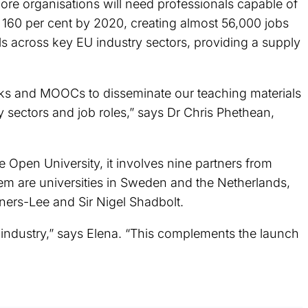
re organisations will need professionals capable of
by 160 per cent by 2020, creating almost 56,000 jobs
ls across key EU industry sectors, providing a supply
ks and MOOCs to disseminate our teaching materials
 sectors and job roles,” says Dr Chris Phethean,
pen University, it involves nine partners from
em are universities in Sweden and the Netherlands,
ners-Lee and Sir Nigel Shadbolt.
e industry,” says Elena. “This complements the launch