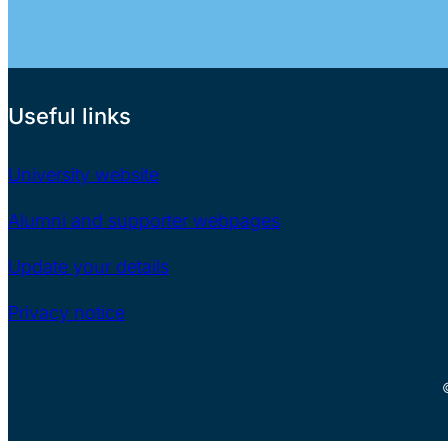
Useful links
University website
Alumni and supporter webpages
Update your details
Privacy notice