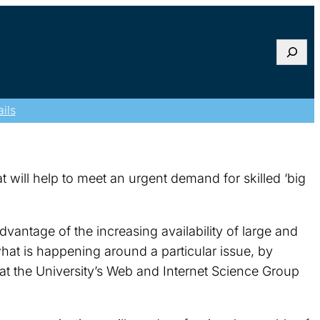
Searc
ils
t will help to meet an urgent demand for skilled ‘big
vantage of the increasing availability of large and
what is happening around a particular issue, by
 at the University’s Web and Internet Science Group