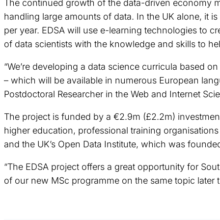
The continued growth of the data-driven economy mea
handling large amounts of data. In the UK alone, it i
per year. EDSA will use e-learning technologies to cr
of data scientists with the knowledge and skills to he
“We’re developing a data science curricula based o
– which will be available in numerous European langu
Postdoctoral Researcher in the Web and Internet Sc
The project is funded by a €2.9m (£2.2m) investment
higher education, professional training organisatio
and the UK’s Open Data Institute, which was founded
“The EDSA project offers a great opportunity for Sou
of our new MSc programme on the same topic later th