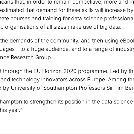
ns that, in order to remain competitive, more and mo
s estimated that demand for these skills will increase 
eate courses and training for data science professiona
lp organisations of all sizes make use of big data.
n the demands of the community, and then using eBoo
ages – to a huge audience, and to a range of industry
ience Research Group.
 through the EU Horizon 2020 programme. Led by the O
ns and technology innovators across Europe. Among th
 by University of Southampton Professors Sir Tim Ber
thampton to strengthen its position in the data scienc
is year.”