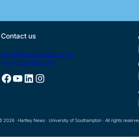
Contact us
alumni@southampton.ac.uk
+44 (0)23 8059 2747
Facebook
YouTube
LinkedIn
Instagram
© 2026 · Hartley News · University of Southampton · All rights reserve