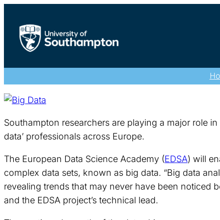
H
Southampton researchers are playing a major role in t
data’ professionals across Europe.
The European Data Science Academy (
EDSA
) will e
complex data sets, known as big data. “Big data analy
revealing trends that may never have been noticed be
and the EDSA project’s technical lead.