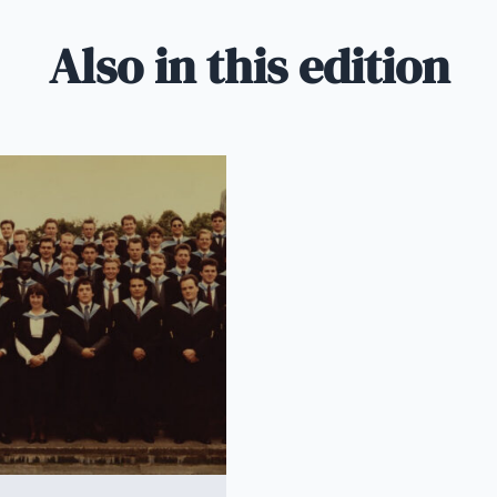
Also in this edition