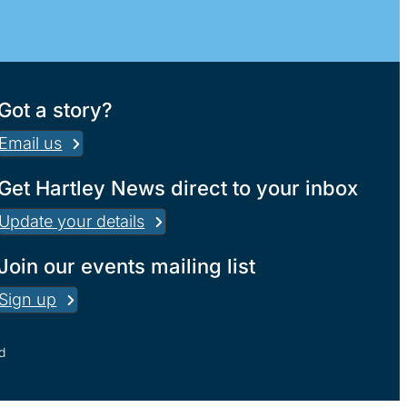
Got a story?
Email us
Get Hartley News direct to your inbox
Update your details
Join our events mailing list
Sign up
d