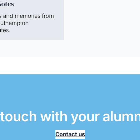
Notes
s and memories from
outhampton
tes.
 touch with your alum
Contact us