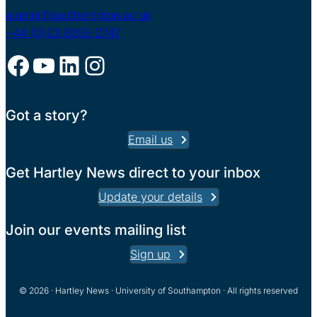
alumni@southampton.ac.uk
+44 (0)23 8059 2747
Facebook
YouTube
LinkedIn
Instagram
Got a story?
Email us
Get Hartley News direct to your inbox
Update your details
Join our events mailing list
Sign up
© 2026 · Hartley News · University of Southampton · All rights reserved