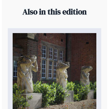
Also in this edition