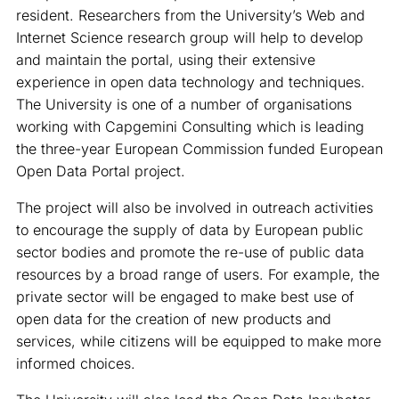
resident. Researchers from the University’s Web and
Internet Science research group will help to develop
and maintain the portal, using their extensive
experience in open data technology and techniques.
The University is one of a number of organisations
working with Capgemini Consulting which is leading
the three-year European Commission funded European
Open Data Portal project.
The project will also be involved in outreach activities
to encourage the supply of data by European public
sector bodies and promote the re-use of public data
resources by a broad range of users. For example, the
private sector will be engaged to make best use of
open data for the creation of new products and
services, while citizens will be equipped to make more
informed choices.