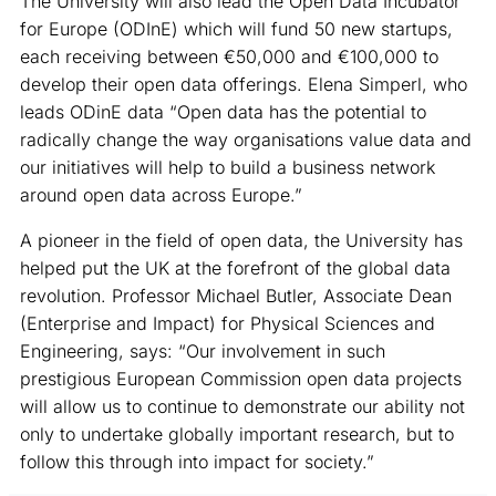
The University will also lead the Open Data Incubator
for Europe (ODInE) which will fund 50 new startups,
each receiving between €50,000 and €100,000 to
develop their open data offerings. Elena Simperl, who
leads ODinE data “Open data has the potential to
radically change the way organisations value data and
our initiatives will help to build a business network
around open data across Europe.”
A pioneer in the field of open data, the University has
helped put the UK at the forefront of the global data
revolution. Professor Michael Butler, Associate Dean
(Enterprise and Impact) for Physical Sciences and
Engineering, says: “Our involvement in such
prestigious European Commission open data projects
will allow us to continue to demonstrate our ability not
only to undertake globally important research, but to
follow this through into impact for society.”