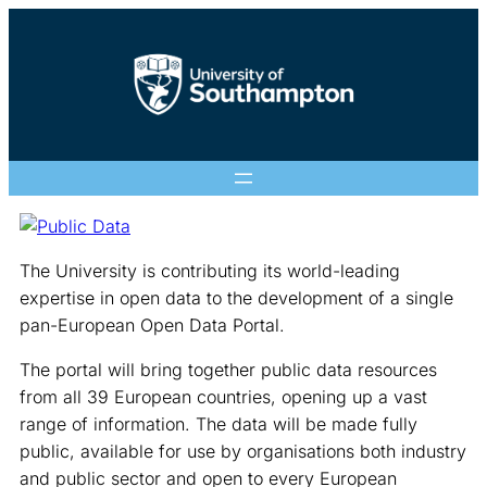
The University is contributing its world-leading
expertise in open data to the development of a single
pan-European Open Data Portal.
The portal will bring together public data resources
from all 39 European countries, opening up a vast
range of information. The data will be made fully
public, available for use by organisations both industry
and public sector and open to every European