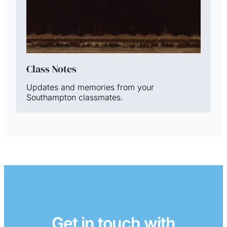
Class Notes
Updates and memories from your
Southampton classmates.
Get in touch with