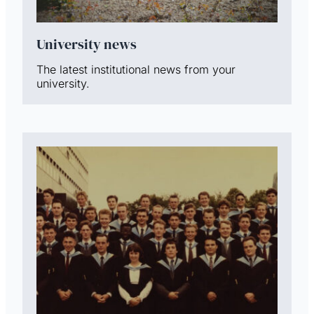
University news
The latest institutional news from your
university.