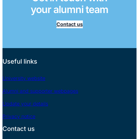
your alumni team
Contact us
Useful links
University website
Alumni and supporter webpages
Update your details
Privacy notice
Contact us