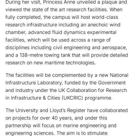
During her visit, Princess Anne unveiled a plaque and
viewed the state of the art research facilities. When
fully completed, the campus will host world-class
research infrastructure including an anechoic wind
chamber, advanced fluid dynamics experimental
facilities, which will be used across a range of
disciplines including civil engineering and aerospace,
and a 138-metre towing tank that will provide detailed
research on new maritime technologies.
The facilities will be complemented by a new National
Infrastructure Laboratory, funded by the Government
and industry under the UK Collaboration for Research
in Infrastructure & Cities (UKCRIC) programme.
The University and Lloyd’s Register have collaborated
on projects for over 40 years, and under this
partnership will focus on marine engineering and
engineering sciences. The aim is to stimulate