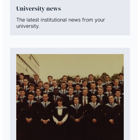
University news
The latest institutional news from your
university.