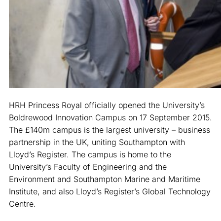
HRH Princess Royal officially opened the University’s
Boldrewood Innovation Campus on 17 September 2015.
The £140m campus is the largest university – business
partnership in the UK, uniting Southampton with
Lloyd’s Register. The campus is home to the
University’s Faculty of Engineering and the
Environment and Southampton Marine and Maritime
Institute, and also Lloyd’s Register’s Global Technology
Centre.