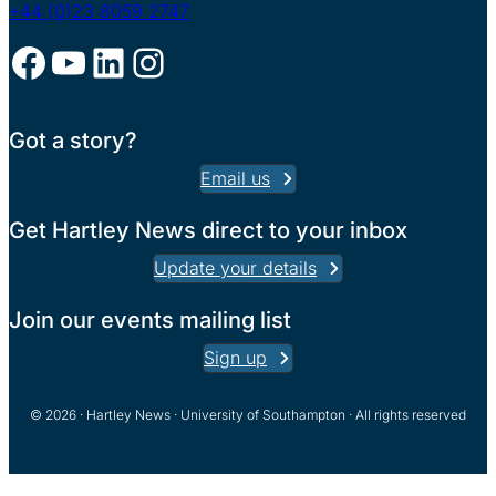
+44 (0)23 8059 2747
Facebook
YouTube
LinkedIn
Instagram
Got a story?
Email us
Get Hartley News direct to your inbox
Update your details
Join our events mailing list
Sign up
© 2026 · Hartley News · University of Southampton · All rights reserved