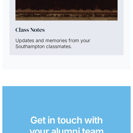
Class Notes
Updates and memories from your
Southampton classmates.
Get in touch with
your alumni team