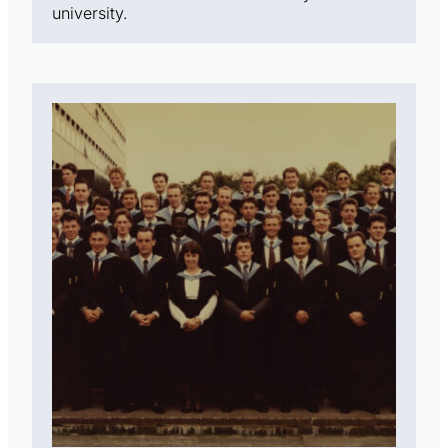
university.