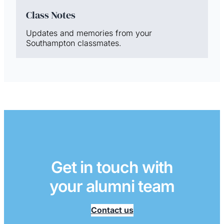
Class Notes
Updates and memories from your
Southampton classmates.
Get in touch with
your alumni team
Contact us