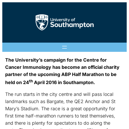
The University’s campaign for the Centre for
Cancer Immunology has become an official charity
partner of the upcoming ABP Half Marathon to be
th
held on 24
April 2016 in Southampton.
The run starts in the city centre and will pass local
landmarks such as Bargate, the QE2 Anchor and St
Mary’s Stadium. The race is a great opportunity for
first time half-marathon runners to test themselves,
and there is plenty for spectators to do along the