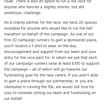
route. There is also an option to run a 10k race for
anyone who fancies a slightly shorter, but still
ambitious, challenge.
As a charity partner for the race, we have 20 spaces
available for anyone who would like to run the half
marathon on behalf of the campaign. As one of our
first 20 campaign runners to gain a sponsored place,
you’ll receive a t-shirt to wear on the day,
encouragement and support from our team and your
entry for the race paid for. In return we ask that each
of our campaign runners raise at least £100 to support
the campaign – all of which will go towards our
fundraising goal for the new centre. If you aren’t able
to gain a place through our partnership, or you are
interested in running the 10k, we would still love for
your to consider joining our team and fundraising on
our behalf.