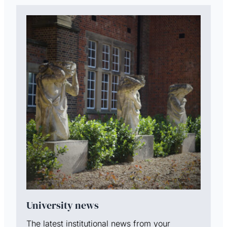
University news
The latest institutional news from your