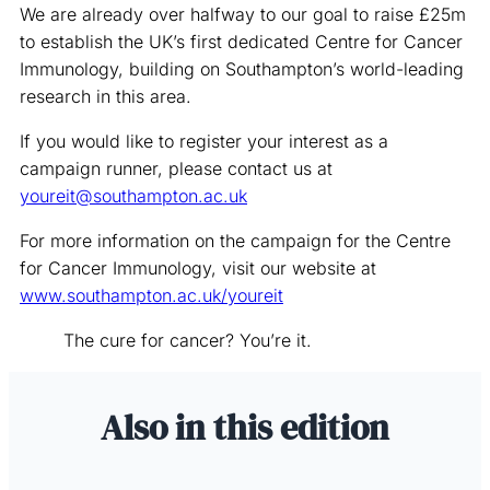
We are already over halfway to our goal to raise £25m
to establish the UK’s first dedicated Centre for Cancer
Immunology, building on Southampton’s world-leading
research in this area.
If you would like to register your interest as a
campaign runner, please contact us at
youreit@southampton.ac.uk
For more information on the campaign for the Centre
for Cancer Immunology, visit our website at
www.southampton.ac.uk/youreit
The cure for cancer? You’re it.
Also in this edition