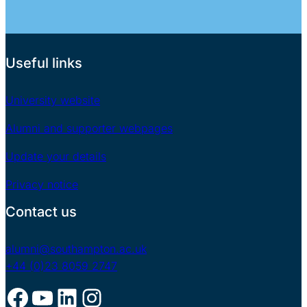
Useful links
University website
Alumni and supporter webpages
Update your details
Privacy notice
Contact us
alumni@southampton.ac.uk
+44 (0)23 8059 2747
Facebook
YouTube
LinkedIn
Instagram