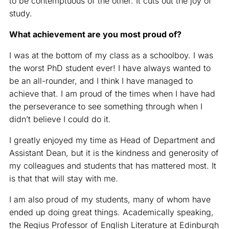
to be contemptuous of the other. It cuts out the joy of
study.
What achievement are you most proud of?
I was at the bottom of my class as a schoolboy. I was
the worst PhD student ever! I have always wanted to
be an all-rounder, and I think I have managed to
achieve that. I am proud of the times when I have had
the perseverance to see something through when I
didn’t believe I could do it.
I greatly enjoyed my time as Head of Department and
Assistant Dean, but it is the kindness and generosity of
my colleagues and students that has mattered most. It
is that that will stay with me.
I am also proud of my students, many of whom have
ended up doing great things. Academically speaking,
the Regius Professor of English Literature at Edinburgh