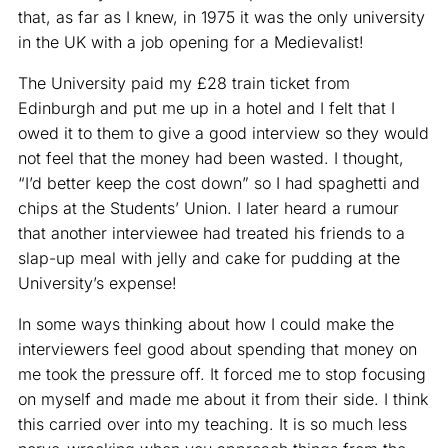
that, as far as I knew, in 1975 it was the only university
in the UK with a job opening for a Medievalist!
The University paid my £28 train ticket from
Edinburgh and put me up in a hotel and I felt that I
owed it to them to give a good interview so they would
not feel that the money had been wasted. I thought,
“I’d better keep the cost down” so I had spaghetti and
chips at the Students’ Union. I later heard a rumour
that another interviewee had treated his friends to a
slap-up meal with jelly and cake for pudding at the
University’s expense!
In some ways thinking about how I could make the
interviewers feel good about spending that money on
me took the pressure off. It forced me to stop focusing
on myself and made me about it from their side. I think
this carried over into my teaching. It is so much less