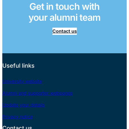
Get in touch with
your alumni team
Contact us
Useful links
University website
Alumni and supporter webpages
Update your details
Privacy notice
Contact us