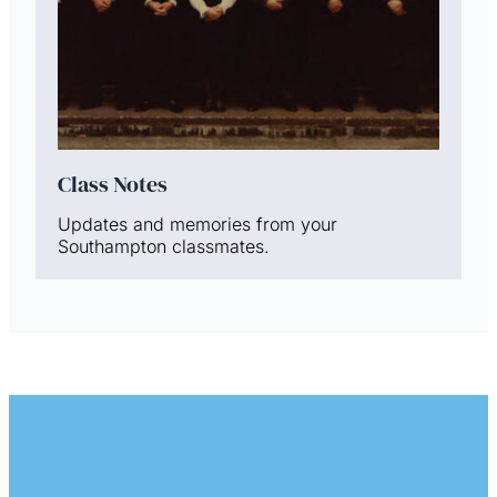
Class Notes
Updates and memories from your
Southampton classmates.