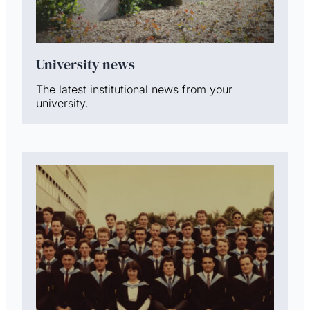
University news
The latest institutional news from your
university.