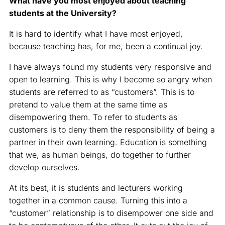
What have you most enjoyed about teaching
students at the University?
It is hard to identify what I have most enjoyed,
because teaching has, for me, been a continual joy.
I have always found my students very responsive and
open to learning. This is why I become so angry when
students are referred to as “customers”. This is to
pretend to value them at the same time as
disempowering them. To refer to students as
customers is to deny them the responsibility of being a
partner in their own learning. Education is something
that we, as human beings, do together to further
develop ourselves.
At its best, it is students and lecturers working
together in a common cause. Turning this into a
“customer” relationship is to disempower one side and