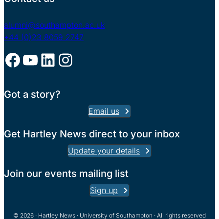
alumni@southampton.ac.uk
+44 (0)23 8059 2747
Facebook
YouTube
LinkedIn
Instagram
Got a story?
Email us
Get Hartley News direct to your inbox
Update your details
Join our events mailing list
Sign up
© 2026 · Hartley News · University of Southampton · All rights reserved