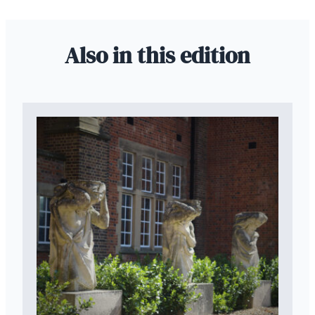
Also in this edition