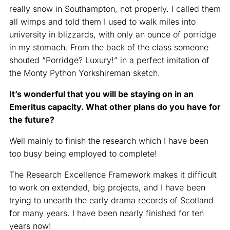
really snow in Southampton, not properly. I called them
all wimps and told them I used to walk miles into
university in blizzards, with only an ounce of porridge
in my stomach. From the back of the class someone
shouted “Porridge? Luxury!” in a perfect imitation of
the Monty Python Yorkshireman sketch.
It’s wonderful that you will be staying on in an
Emeritus capacity. What other plans do you have for
the future?
Well mainly to finish the research which I have been
too busy being employed to complete!
The Research Excellence Framework makes it difficult
to work on extended, big projects, and I have been
trying to unearth the early drama records of Scotland
for many years. I have been nearly finished for ten
years now!