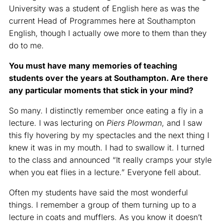
University was a student of English here as was the
current Head of Programmes here at Southampton
English, though I actually owe more to them than they
do to me.
You must have many memories of teaching
students over the years at Southampton. Are there
any particular moments that stick in your mind?
So many. I distinctly remember once eating a fly in a
lecture. I was lecturing on
Piers Plowman
, and I saw
this fly hovering by my spectacles and the next thing I
knew it was in my mouth. I had to swallow it. I turned
to the class and announced “It really cramps your style
when you eat flies in a lecture.” Everyone fell about.
Often my students have said the most wonderful
things. I remember a group of them turning up to a
lecture in coats and mufflers. As you know it doesn’t