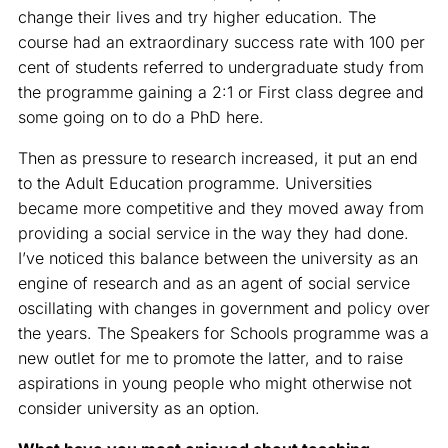
change their lives and try higher education. The
course had an extraordinary success rate with 100 per
cent of students referred to undergraduate study from
the programme gaining a 2:1 or First class degree and
some going on to do a PhD here.
Then as pressure to research increased, it put an end
to the Adult Education programme. Universities
became more competitive and they moved away from
providing a social service in the way they had done.
I’ve noticed this balance between the university as an
engine of research and as an agent of social service
oscillating with changes in government and policy over
the years. The Speakers for Schools programme was a
new outlet for me to promote the latter, and to raise
aspirations in young people who might otherwise not
consider university as an option.