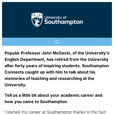
Popular Professor John McGavin, of the University’s
English Department, has retired from the University
after forty years of inspiring students. Southampton
Connects caught up with him to talk about his
memories of teaching and researching at the
University.
Tell us a little bit about your academic career and
how you came to Southampton.
I started my career at Southampton thanks to the fact