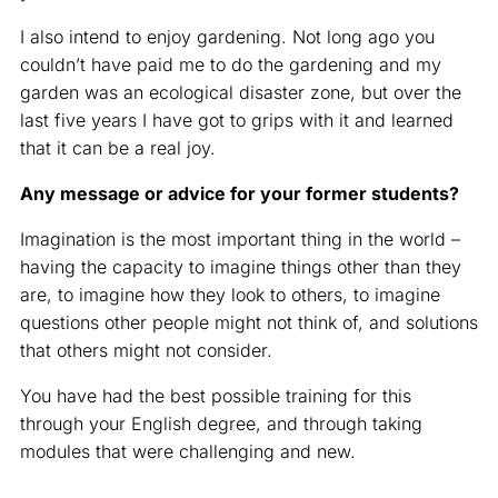
I also intend to enjoy gardening. Not long ago you
couldn’t have paid me to do the gardening and my
garden was an ecological disaster zone, but over the
last five years I have got to grips with it and learned
that it can be a real joy.
Any message or advice for your former students?
Imagination is the most important thing in the world –
having the capacity to imagine things other than they
are, to imagine how they look to others, to imagine
questions other people might not think of, and solutions
that others might not consider.
You have had the best possible training for this
through your English degree, and through taking
modules that were challenging and new.