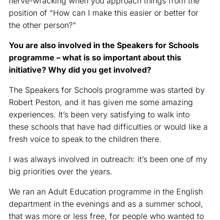
nerve-wracking when you approach things from the
position of “How can I make this easier or better for
the other person?”
You are also involved in the Speakers for Schools
programme – what is so important about this
initiative? Why did you get involved?
The Speakers for Schools programme was started by
Robert Peston, and it has given me some amazing
experiences. It’s been very satisfying to walk into
these schools that have had difficulties or would like a
fresh voice to speak to the children there.
I was always involved in outreach: it’s been one of my
big priorities over the years.
We ran an Adult Education programme in the English
department in the evenings and as a summer school,
that was more or less free, for people who wanted to