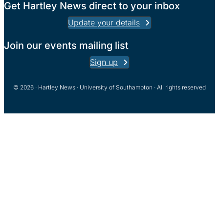
Get Hartley News direct to your inbox
Update your details
Join our events mailing list
Sign up
© 2026 · Hartley News · University of Southampton · All rights reserved