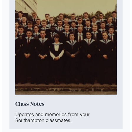
Class Notes
Updates and memories from your
Southampton classmates.