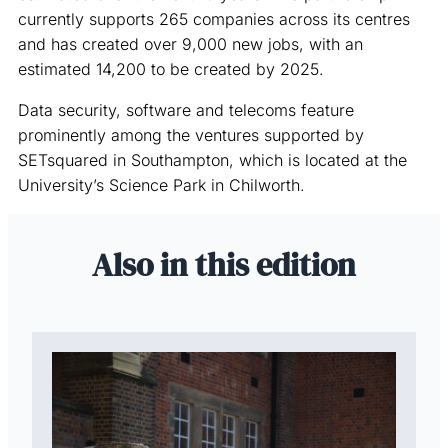
currently supports 265 companies across its centres
and has created over 9,000 new jobs, with an
estimated 14,200 to be created by 2025.
Data security, software and telecoms feature
prominently among the ventures supported by
SETsquared in Southampton, which is located at the
University’s Science Park in Chilworth.
Also in this edition