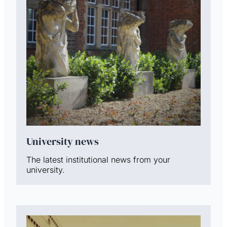
University news
The latest institutional news from your
university.