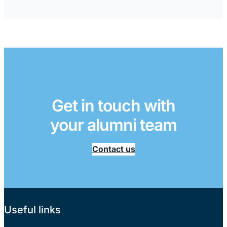
Get in touch with
your alumni team
Contact us
Useful links