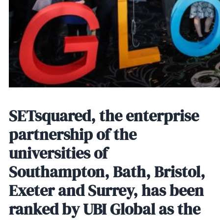
SETsquared, the enterprise
partnership of the
universities of
Southampton, Bath, Bristol,
Exeter and Surrey, has been
ranked by UBI Global as the