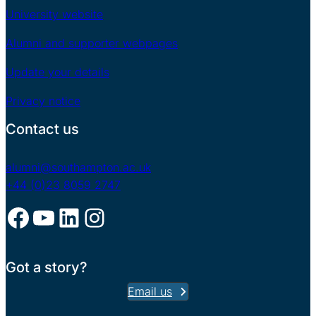
University website
Alumni and supporter webpages
Update your details
Privacy notice
Contact us
alumni@southampton.ac.uk
+44 (0)23 8059 2747
Facebook
YouTube
LinkedIn
Instagram
Got a story?
Email us