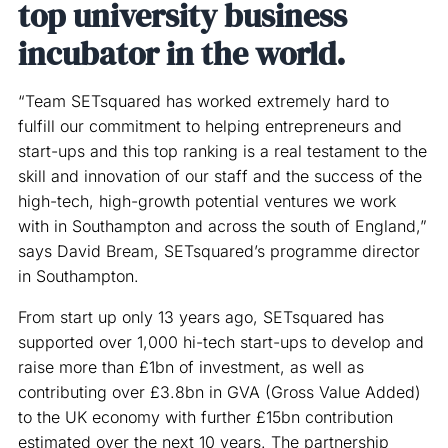
top university business
incubator in the world.
“Team SETsquared has worked extremely hard to
fulfill our commitment to helping entrepreneurs and
start-ups and this top ranking is a real testament to the
skill and innovation of our staff and the success of the
high-tech, high-growth potential ventures we work
with in Southampton and across the south of England,”
says David Bream, SETsquared’s programme director
in Southampton.
From start up only 13 years ago, SETsquared has
supported over 1,000 hi-tech start-ups to develop and
raise more than £1bn of investment, as well as
contributing over £3.8bn in GVA (Gross Value Added)
to the UK economy with further £15bn contribution
estimated over the next 10 years. The partnership