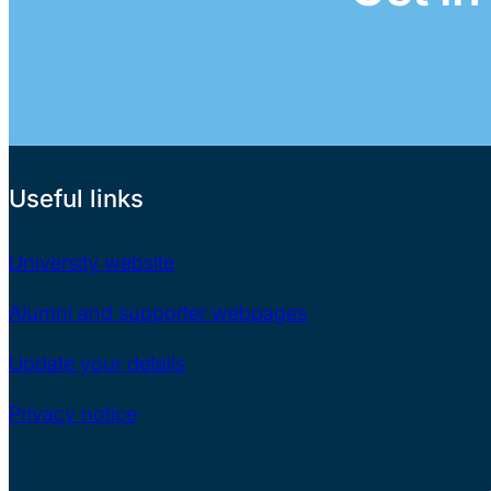
Useful links
University website
Alumni and supporter webpages
Update your details
Privacy notice