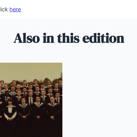
lick
here
Also in this edition