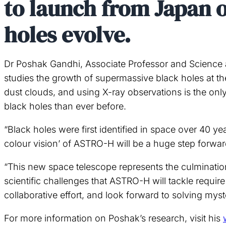
to launch from Japan o
holes evolve.
Dr Poshak Gandhi, Associate Professor and Science a
studies the growth of supermassive black holes at the
dust clouds, and using X-ray observations is the on
black holes than ever before.
“Black holes were first identified in space over 40 y
colour vision’ of ASTRO-H will be a huge step forwar
“This new space telescope represents the culminatio
scientific challenges that ASTRO-H will tackle require
collaborative effort, and look forward to solving mys
For more information on Poshak’s research, visit his