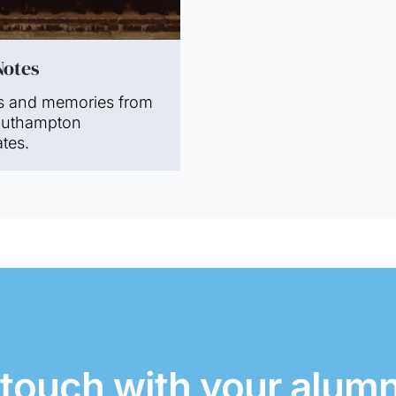
Notes
s and memories from
outhampton
tes.
 touch with your alum