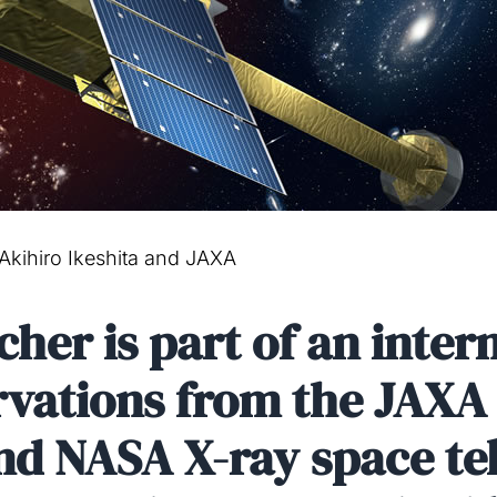
 Akihiro Ikeshita and JAXA
er is part of an intern
ervations from the JAX
nd NASA X-ray space te