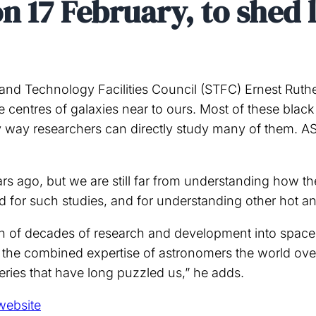
n 17 February, to shed 
nd Technology Facilities Council (STFC) Ernest Ruthe
 centres of galaxies near to ours. Most of these black 
ly way researchers can directly study many of them. A
ears ago, but we are still far from understanding how 
d for such studies, and for understanding other hot an
n of decades of research and development into space 
 the combined expertise of astronomers the world over. 
teries that have long puzzled us,” he adds.
website