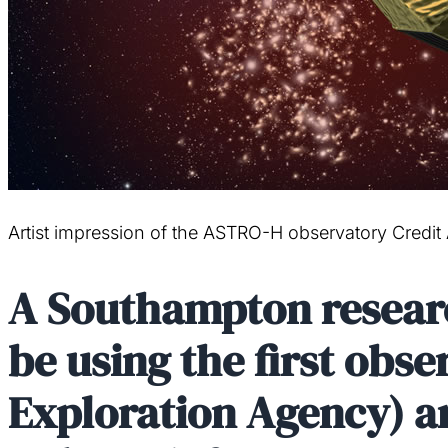
Artist impression of the ASTRO-H observatory Credit
A Southampton research
be using the first obs
Exploration Agency) a