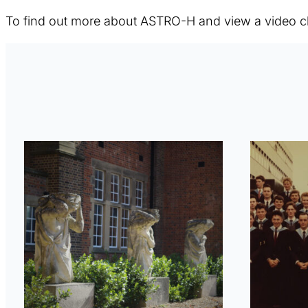
To find out more about ASTRO-H and view a video c