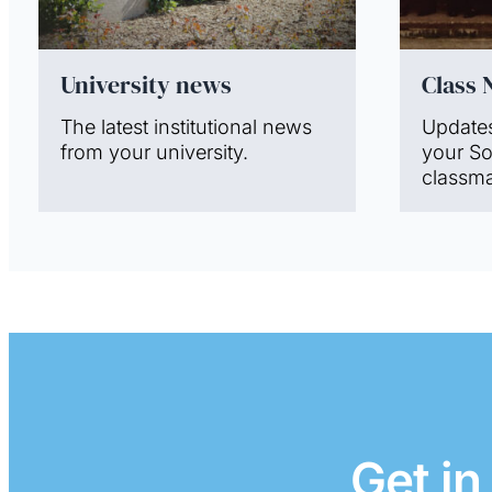
University news
Class 
The latest institutional news
Update
from your university.
your S
classma
Get in