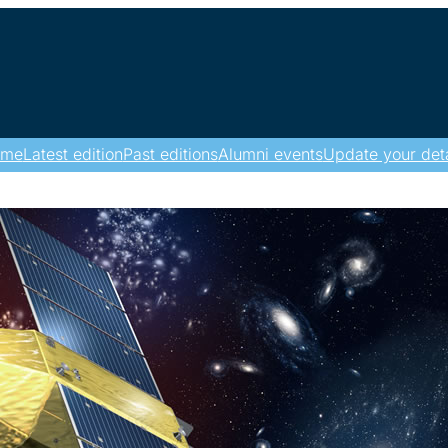
ome
Latest edition
Past editions
Alumni events
Update your deta