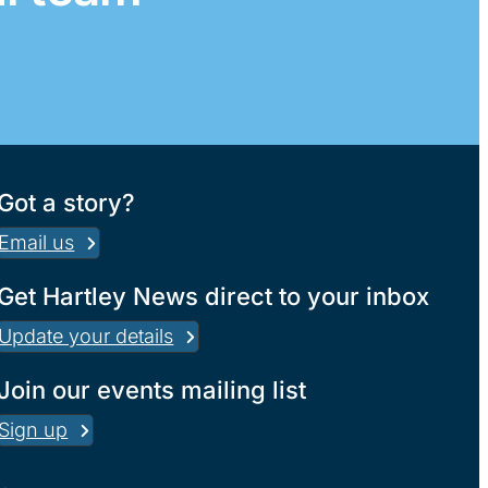
Got a story?
Email us
Get Hartley News direct to your inbox
Update your details
Join our events mailing list
Sign up