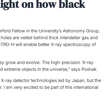
light on how black
rford Fellow in the University’s Astronomy Group,
holes are veiled behind thick interstellar gas and
STRO-H will enable better X-ray spectroscopy of
they grow and evolve. The high-precision ‘X-ray
d extreme objects in the universe,” says Poshak.
X-ray detector technologies led by Japan, but the
I am very excited to be part of this international