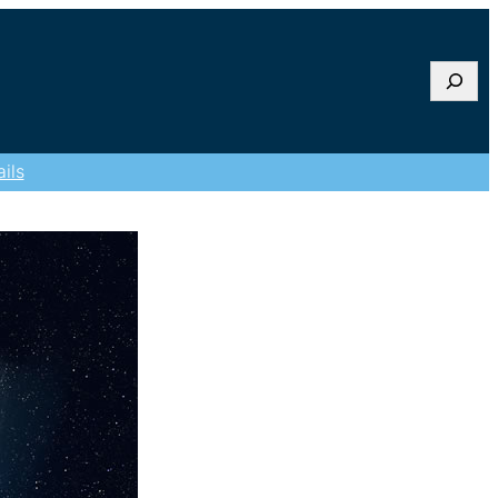
Searc
ils