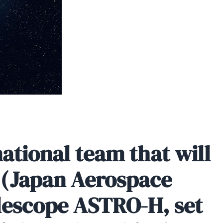
ational team that will
A (Japan Aerospace
lescope ASTRO-H, set