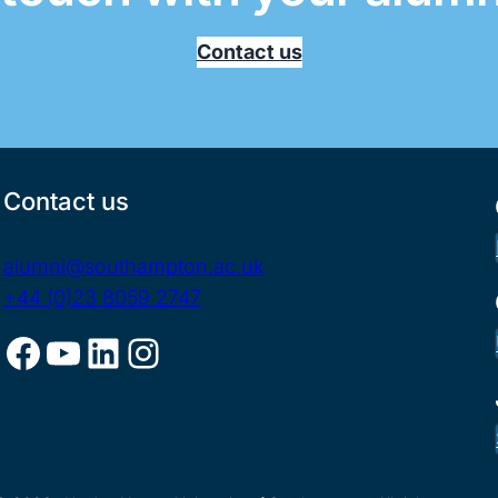
Contact us
Contact us
alumni@southampton.ac.uk
+44 (0)23 8059 2747
Facebook
YouTube
LinkedIn
Instagram