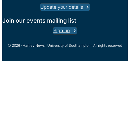
Update your details
Join our events mailing list
Sign up
© 2026 · Hartley News · University of Southampton · All rights reserved