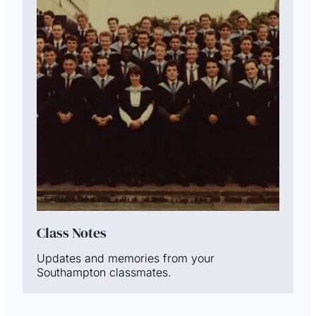
Class Notes
Updates and memories from your
Southampton classmates.