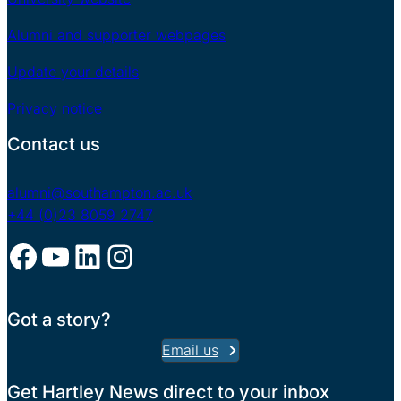
Alumni and supporter webpages
Update your details
Privacy notice
Contact us
alumni@southampton.ac.uk
+44 (0)23 8059 2747
Facebook
YouTube
LinkedIn
Instagram
Got a story?
Email us
Get Hartley News direct to your inbox