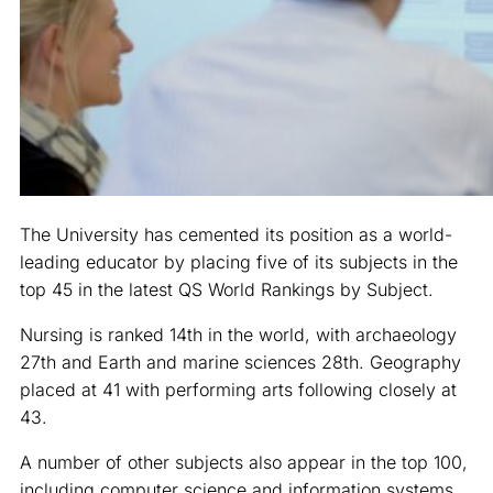
The University has cemented its position as a world-
leading educator by placing five of its subjects in the
top 45 in the latest QS World Rankings by Subject.
Nursing is ranked 14th in the world, with archaeology
27th and Earth and marine sciences 28th. Geography
placed at 41 with performing arts following closely at
43.
A number of other subjects also appear in the top 100,
including computer science and information systems,