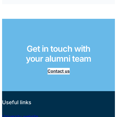
Get in touch with
your alumni team
Contact us
Useful links
University website