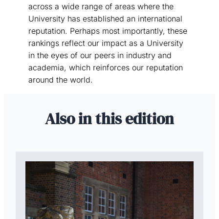
across a wide range of areas where the
University has established an international
reputation. Perhaps most importantly, these
rankings reflect our impact as a University
in the eyes of our peers in industry and
academia, which reinforces our reputation
around the world.
Also in this edition