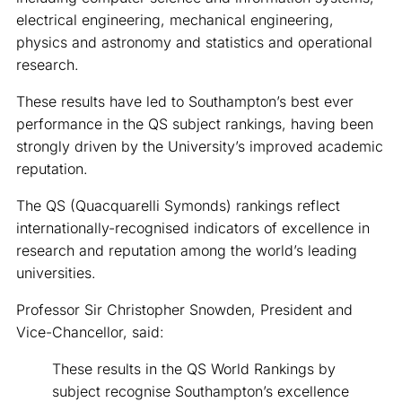
electrical engineering, mechanical engineering,
physics and astronomy and statistics and operational
research.
These results have led to Southampton’s best ever
performance in the QS subject rankings, having been
strongly driven by the University’s improved academic
reputation.
The QS (Quacquarelli Symonds) rankings reflect
internationally-recognised indicators of excellence in
research and reputation among the world’s leading
universities.
Professor Sir Christopher Snowden, President and
Vice-Chancellor, said:
These results in the QS World Rankings by
subject recognise Southampton’s excellence