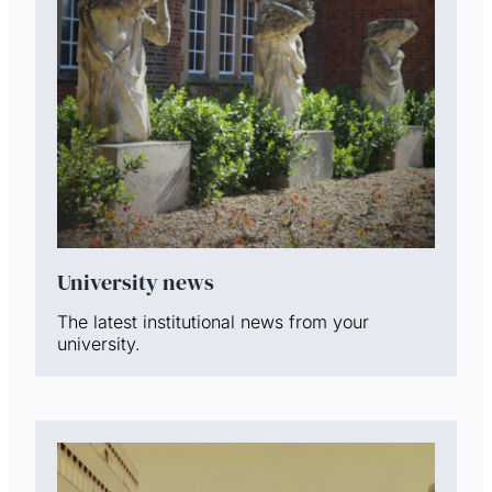
University news
The latest institutional news from your
university.