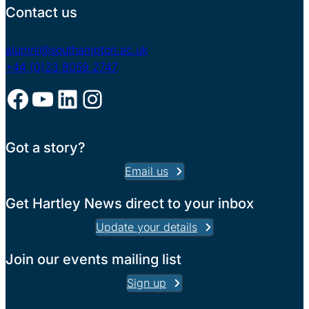
Contact us
alumni@southampton.ac.uk
+44 (0)23 8059 2747
Facebook
YouTube
LinkedIn
Instagram
Got a story?
Email us
Get Hartley News direct to your inbox
Update your details
Join our events mailing list
Sign up