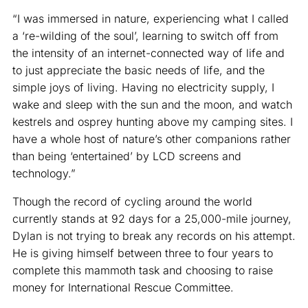
“I was immersed in nature, experiencing what I called
a ‘re-wilding of the soul’, learning to switch off from
the intensity of an internet-connected way of life and
to just appreciate the basic needs of life, and the
simple joys of living. Having no electricity supply, I
wake and sleep with the sun and the moon, and watch
kestrels and osprey hunting above my camping sites. I
have a whole host of nature’s other companions rather
than being ‘entertained’ by LCD screens and
technology.”
Though the record of cycling around the world
currently stands at 92 days for a 25,000-mile journey,
Dylan is not trying to break any records on his attempt.
He is giving himself between three to four years to
complete this mammoth task and choosing to raise
money for International Rescue Committee.