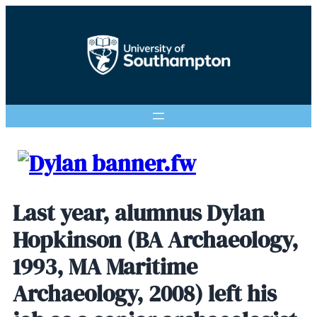
Last year, alumnus Dylan
Hopkinson (BA Archaeology,
1993, MA Maritime
Archaeology, 2008) left his