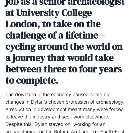
job as a senior archaeologist
at University College
London, to take on the
challenge of a lifetime –
cycling around the world on
a journey that would take
between three to four years
to complete.
The downturn in the economy caused some big
changes in Dylan’s chosen profession of archaeology.
A reduction in development meant many were forced
to leave the industry and seek work elsewhere.
Despite this, Dylan stayed on, working for an
archaeological unit in Britain, Archaeology South-East.