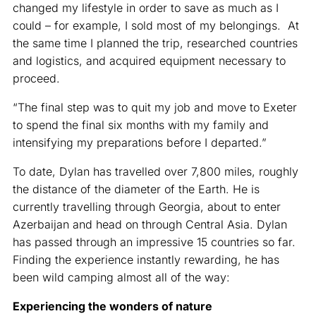
changed my lifestyle in order to save as much as I
could – for example, I sold most of my belongings. At
the same time I planned the trip, researched countries
and logistics, and acquired equipment necessary to
proceed.
“The final step was to quit my job and move to Exeter
to spend the final six months with my family and
intensifying my preparations before I departed.”
To date, Dylan has travelled over 7,800 miles, roughly
the distance of the diameter of the Earth. He is
currently travelling through Georgia, about to enter
Azerbaijan and head on through Central Asia. Dylan
has passed through an impressive 15 countries so far.
Finding the experience instantly rewarding, he has
been wild camping almost all of the way:
Experiencing the wonders of nature