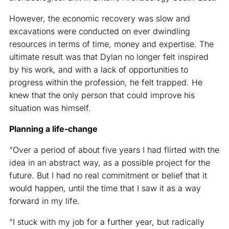
However, the economic recovery was slow and
excavations were conducted on ever dwindling
resources in terms of time, money and expertise. The
ultimate result was that Dylan no longer felt inspired
by his work, and with a lack of opportunities to
progress within the profession, he felt trapped. He
knew that the only person that could improve his
situation was himself.
Planning a life-change
“Over a period of about five years I had flirted with the
idea in an abstract way, as a possible project for the
future. But I had no real commitment or belief that it
would happen, until the time that I saw it as a way
forward in my life.
“I stuck with my job for a further year, but radically