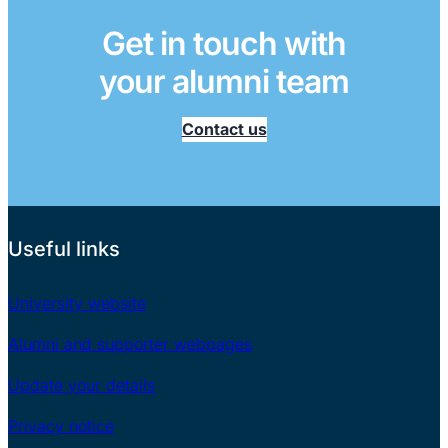
Get in touch with
your alumni team
Contact us
Useful links
University website
Alumni and supporter webpages
Update your details
Privacy notice