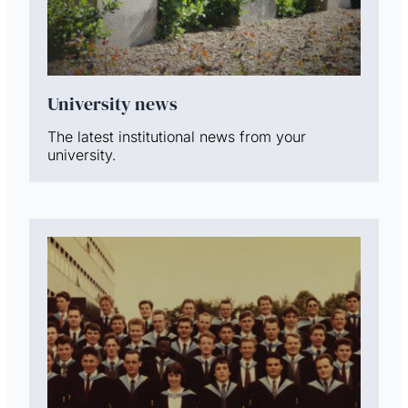
University news
The latest institutional news from your
university.