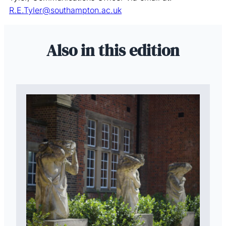
R.E.Tyler@southampton.ac.uk
Also in this edition