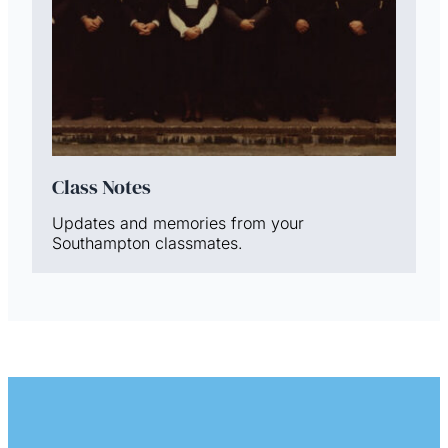
Class Notes
Updates and memories from your
Southampton classmates.