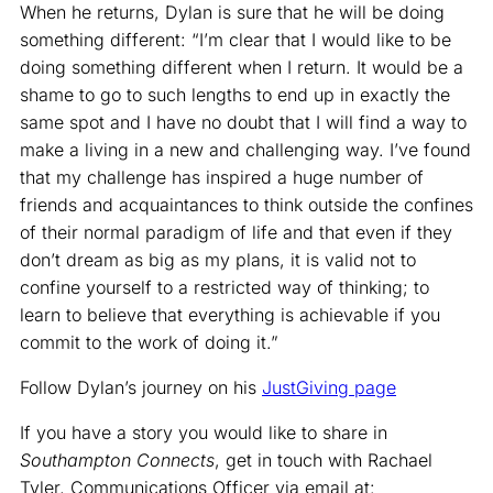
When he returns, Dylan is sure that he will be doing
something different: “I’m clear that I would like to be
doing something different when I return. It would be a
shame to go to such lengths to end up in exactly the
same spot and I have no doubt that I will find a way to
make a living in a new and challenging way. I’ve found
that my challenge has inspired a huge number of
friends and acquaintances to think outside the confines
of their normal paradigm of life and that even if they
don’t dream as big as my plans, it is valid not to
confine yourself to a restricted way of thinking; to
learn to believe that everything is achievable if you
commit to the work of doing it.”
Follow Dylan’s journey on his
JustGiving page
If you have a story you would like to share in
Southampton Connects
, get in touch with Rachael
Tyler, Communications Officer via email at: