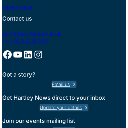
Privacy notice
Contact us
alumni@southampton.ac.uk
+44 (0)23 8059 2747
Facebook
YouTube
LinkedIn
Instagram
Got a story?
Email us
Get Hartley News direct to your inbox
Update your details
Join our events mailing list