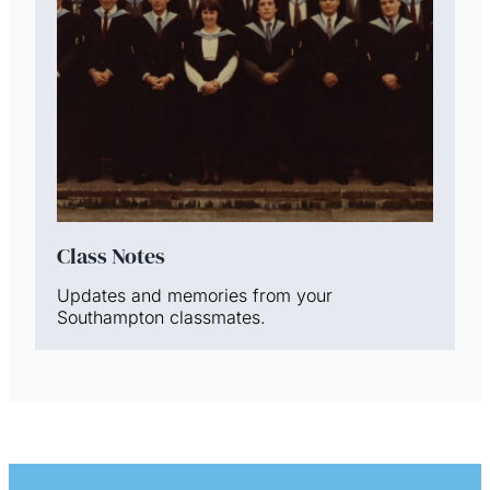
Class Notes
Updates and memories from your
Southampton classmates.