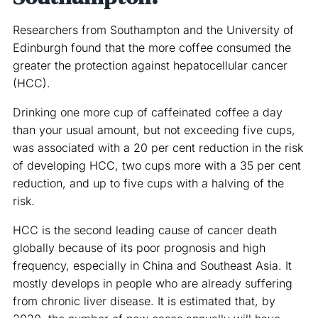
Researchers from Southampton and the University of
Edinburgh found that the more coffee consumed the
greater the protection against hepatocellular cancer
(HCC).
Drinking one more cup of caffeinated coffee a day
than your usual amount, but not exceeding five cups,
was associated with a 20 per cent reduction in the risk
of developing HCC, two cups more with a 35 per cent
reduction, and up to five cups with a halving of the
risk.
HCC is the second leading cause of cancer death
globally because of its poor prognosis and high
frequency, especially in China and Southeast Asia. It
mostly develops in people who are already suffering
from chronic liver disease. It is estimated that, by