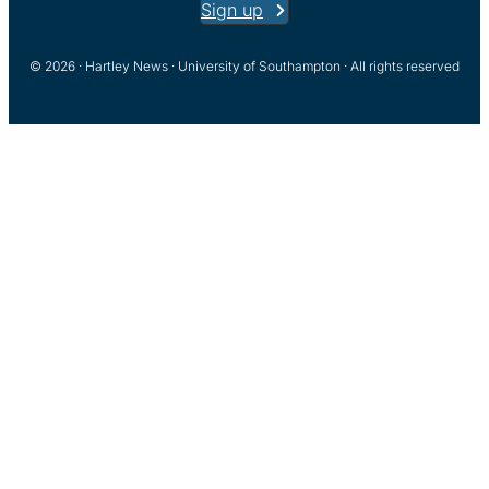
Sign up
© 2026 · Hartley News · University of Southampton · All rights reserved