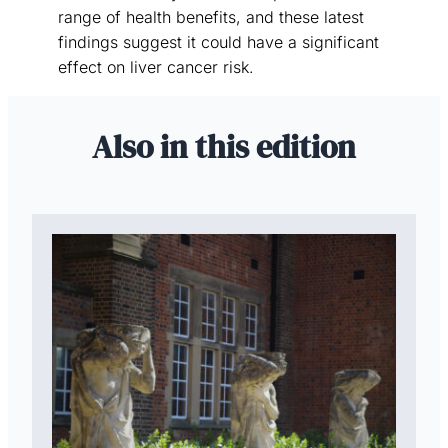
range of health benefits, and these latest
findings suggest it could have a significant
effect on liver cancer risk.
Also in this edition