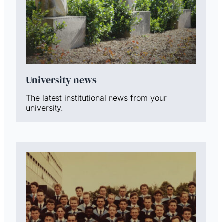
University news
The latest institutional news from your
university.