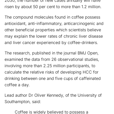
2030, the number of new cases annually will have
risen by about 50 per cent to more than 1.2 million.
The compound molecules found in coffee possess
antioxidant, anti-inflammatory, anticarcinogenic and
other beneficial properties which scientists believe
may explain the lower rates of chronic liver disease
and liver cancer experienced by coffee-drinkers.
The research, published in the journal BMJ Open,
examined the data from 26 observational studies,
involving more than 2.25 million participants, to
calculate the relative risks of developing HCC for
drinking between one and five cups of caffeinated
coffee a day.
Lead author Dr Oliver Kennedy, of the University of
Southampton, said:
Coffee is widely believed to possess a