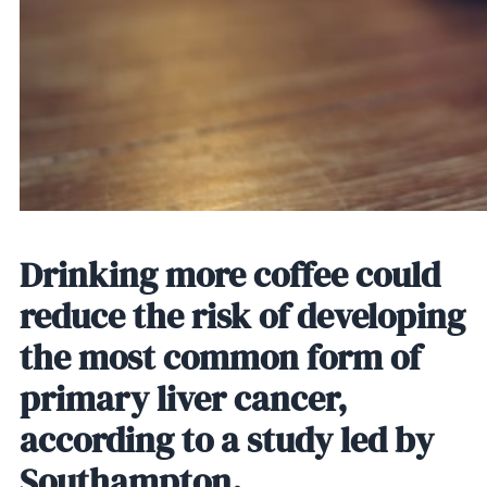
Drinking more coffee could
reduce the risk of developing
the most common form of
primary liver cancer,
according to a study led by
Southampton.