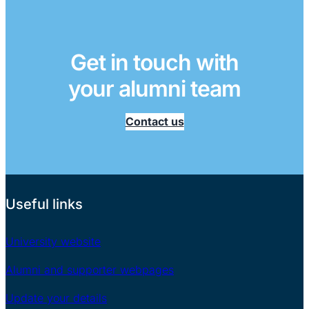
Get in touch with
your alumni team
Contact us
Useful links
University website
Alumni and supporter webpages
Update your details