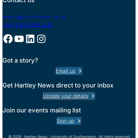
Contact us
alumni@southampton.ac.uk
+44 (0)23 8059 2747
Facebook
YouTube
LinkedIn
Instagram
Got a story?
Email us
Get Hartley News direct to your inbox
Update your details
Join our events mailing list
Sign up
© 2026 · Hartley News · University of Southampton · All rights reserved