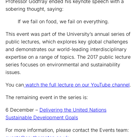
Professor Godfray ended his keynote speech with a
sobering thought, saying:
If we fail on food, we fail on everything.
This event was part of the University’s annual series of
public lectures, which explores key global challenges
and demonstrates our world-leading interdisciplinary
expertise on a range of topics. The 2017 public lecture
series focuses on environmental and sustainability
issues.
You can
watch the full lecture on our YouTube channel
.
The remaining event in the series is:
6 December –
Delivering the United Nations
Sustainable Development Goals
For more information, please contact the Events team: