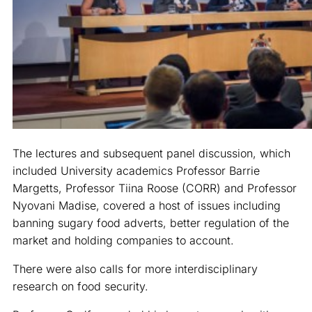
The lectures and subsequent panel discussion, which
included University academics Professor Barrie
Margetts, Professor Tiina Roose (CORR) and Professor
Nyovani Madise, covered a host of issues including
banning sugary food adverts, better regulation of the
market and holding companies to account.
There were also calls for more interdisciplinary
research on food security.