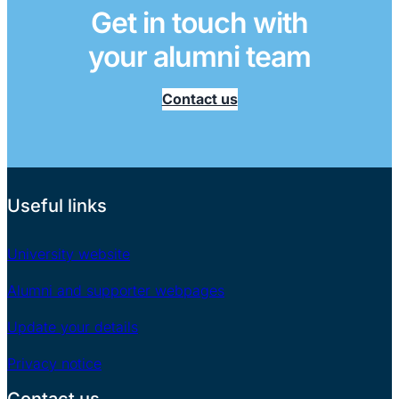
Get in touch with
your alumni team
Contact us
Useful links
University website
Alumni and supporter webpages
Update your details
Privacy notice