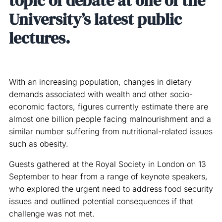
topic of debate at one of the
University’s latest public
lectures.
With an increasing population, changes in dietary
demands associated with wealth and other socio-
economic factors, figures currently estimate there are
almost one billion people facing malnourishment and a
similar number suffering from nutritional-related issues
such as obesity.
Guests gathered at the Royal Society in London on 13
September to hear from a range of keynote speakers,
who explored the urgent need to address food security
issues and outlined potential consequences if that
challenge was not met.