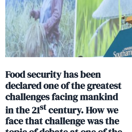
Food security has been
declared one of the greatest
challenges facing mankind
st
in the 21
century. How we
face that challenge was the