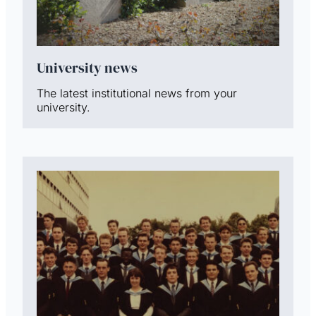
University news
The latest institutional news from your
university.