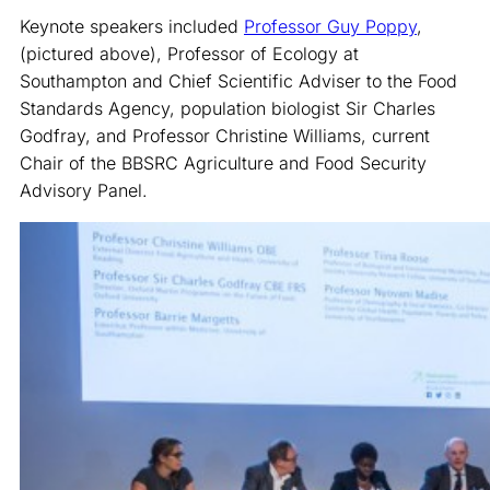
Keynote speakers included
Professor Guy Poppy
,
(pictured above), Professor of Ecology at
Southampton and Chief Scientific Adviser to the Food
Standards Agency, population biologist Sir Charles
Godfray, and Professor Christine Williams, current
Chair of the BBSRC Agriculture and Food Security
Advisory Panel.