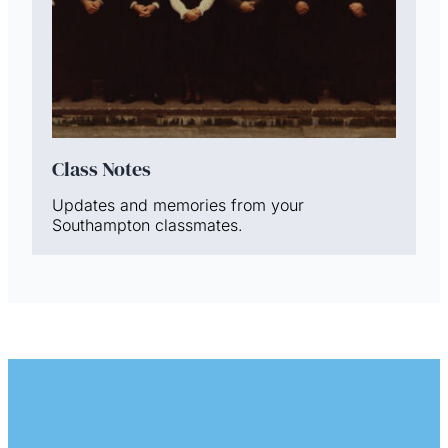
Class Notes
Updates and memories from your
Southampton classmates.