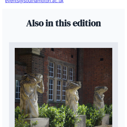
events@southampton.ac.uk
Also in this edition