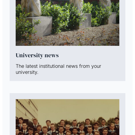
University news
The latest institutional news from your
university.