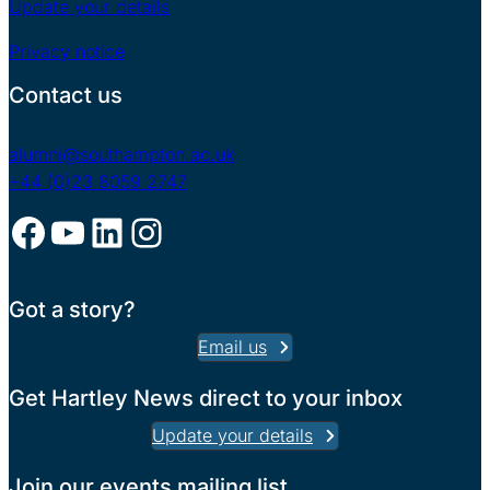
Update your details
Privacy notice
Contact us
alumni@southampton.ac.uk
+44 (0)23 8059 2747
Facebook
YouTube
LinkedIn
Instagram
Got a story?
Email us
Get Hartley News direct to your inbox
Update your details
Join our events mailing list