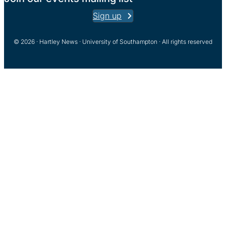
Sign up
© 2026 · Hartley News · University of Southampton · All rights reserved