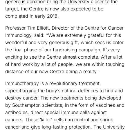
generous donation bring the University closer to the
target, the Centre is now also expected to be
completed in early 2018.
Professor Tim Elliott, Director of the Centre for Cancer
Immunology, said: “We are extremely grateful for this
wonderful and very generous gift, which sees us enter
the final phase of our fundraising campaign. It’s very
exciting to see the Centre almost complete. After a lot
of hard work by a lot of people, we are within touching
distance of our new Centre being a reality.”
Immunotherapy is a revolutionary treatment,
supercharging the body’s natural defences to find and
destroy cancer. The new treatments being developed
by Southampton scientists, in the form of vaccines and
antibodies, direct special immune cells against
cancers. These ‘killer’ cells can control and shrink
cancer and give long-lasting protection. The University