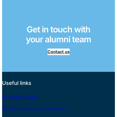
Get in touch with
your alumni team
Contact us
Useful links
University website
Alumni and supporter webpages