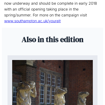
now underway and should be complete in early 2018
with an official opening taking place in the
spring/summer. For more on the campaign visit
www.southampton.ac.uk/youreit
Also in this edition