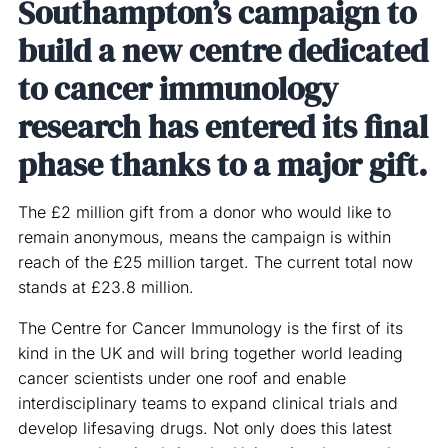
Southampton’s campaign to
build a new centre dedicated
to cancer immunology
research has entered its final
phase thanks to a major gift.
The £2 million gift from a donor who would like to
remain anonymous, means the campaign is within
reach of the £25 million target. The current total now
stands at £23.8 million.
The Centre for Cancer Immunology is the first of its
kind in the UK and will bring together world leading
cancer scientists under one roof and enable
interdisciplinary teams to expand clinical trials and
develop lifesaving drugs. Not only does this latest