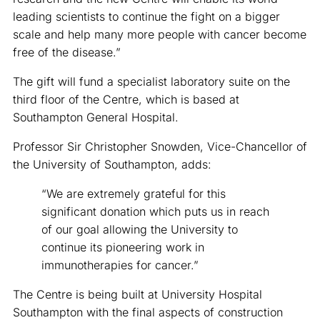
leading scientists to continue the fight on a bigger
scale and help many more people with cancer become
free of the disease.”
The gift will fund a specialist laboratory suite on the
third floor of the Centre, which is based at
Southampton General Hospital.
Professor Sir Christopher Snowden, Vice-Chancellor of
the University of Southampton, adds:
“We are extremely grateful for this
significant donation which puts us in reach
of our goal allowing the University to
continue its pioneering work in
immunotherapies for cancer.”
The Centre is being built at University Hospital
Southampton with the final aspects of construction