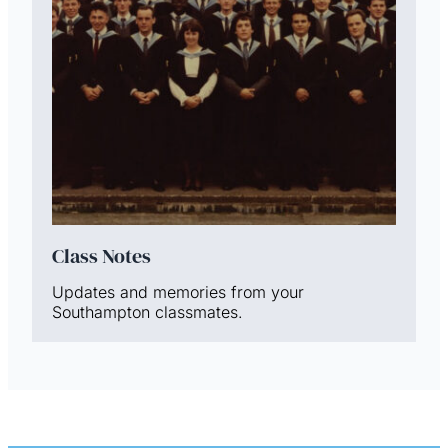
Class Notes
Updates and memories from your
Southampton classmates.