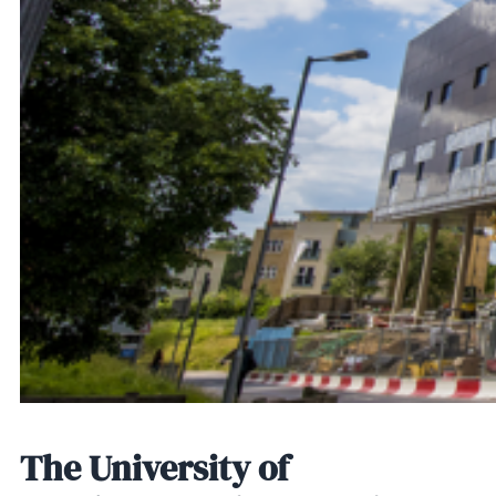
The University of