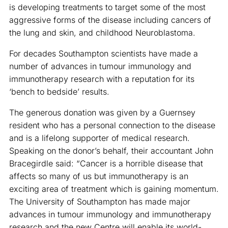
is developing treatments to target some of the most
aggressive forms of the disease including cancers of
the lung and skin, and childhood Neuroblastoma.
For decades Southampton scientists have made a
number of advances in tumour immunology and
immunotherapy research with a reputation for its
‘bench to bedside’ results.
The generous donation was given by a Guernsey
resident who has a personal connection to the disease
and is a lifelong supporter of medical research.
Speaking on the donor’s behalf, their accountant John
Bracegirdle said: “Cancer is a horrible disease that
affects so many of us but immunotherapy is an
exciting area of treatment which is gaining momentum.
The University of Southampton has made major
advances in tumour immunology and immunotherapy
research and the new Centre will enable its world-