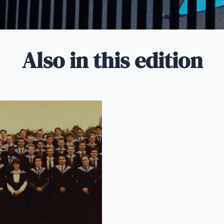
Also in this edition