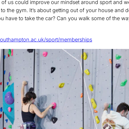
f us could improve our mindset around sport and wellb
g to the gym. It’s about getting out of your house and 
ou have to take the car? Can you walk some of the wa
outhampton.ac.uk/sport/memberships