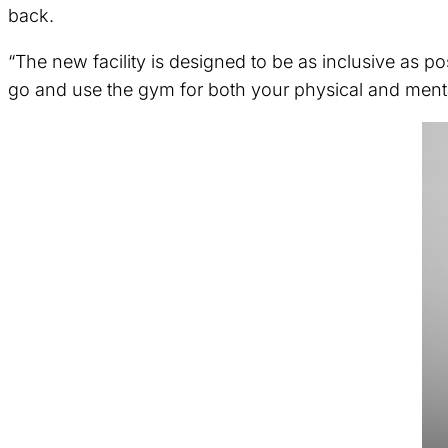
back.
“The new facility is designed to be as inclusive as po
go and use the gym for both your physical and mental