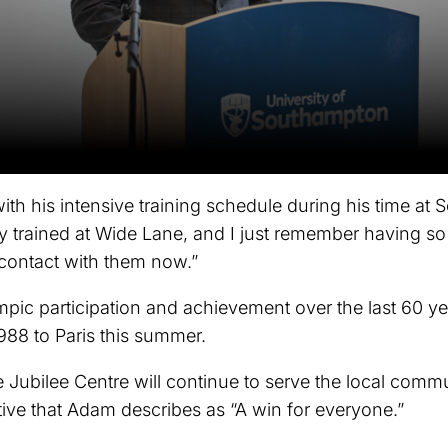
th his intensive training schedule during his time at
nly trained at Wide Lane, and I just remember having s
n contact with them now.”
ic participation and achievement over the last 60 ye
988 to Paris this summer.
he Jubilee Centre will continue to serve the local com
ve that Adam describes as “A win for everyone.”