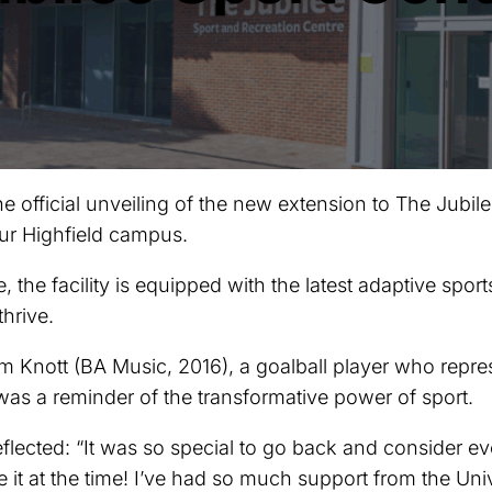
official unveiling of the new extension to The Jubilee
ur Highfield campus.
e, the facility is equipped with the latest adaptive sport
thrive.
 Knott (BA Music, 2016), a goalball player who repre
as a reminder of the transformative power of sport.
lected: “It was so special to go back and consider ev
 it at the time! I’ve had so much support from the Univ