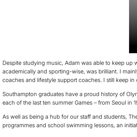
Despite studying music, Adam was able to keep up wi
academically and sporting-wise, was brilliant. I mai
coaches and lifestyle support coaches. I still keep i
Southampton graduates have a proud history of Olymp
each of the last ten summer Games – from Seoul in 1
As well as being a hub for our staff and students, T
programmes and school swimming lessons, an initiati