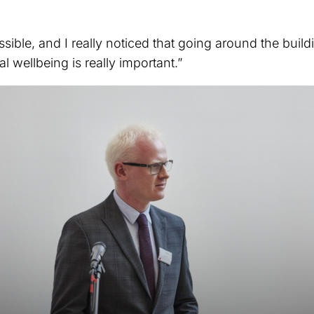
ssible, and I really noticed that going around the build
 wellbeing is really important.”