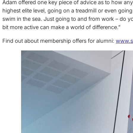
Adam offered one key piece of advice as to how any o
highest elite level, going on a treadmill or even goin
swim in the sea. Just going to and from work – do y
bit more active can make a world of difference.”
Find out about membership offers for alumni:
www.s