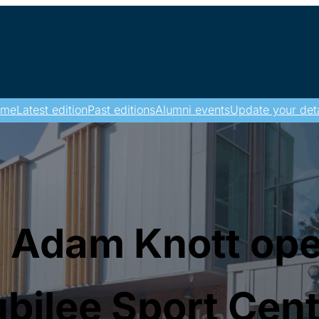
ome
Latest edition
Past editions
Alumni events
Update your deta
 Adam Knott op
bilee Sport Cen