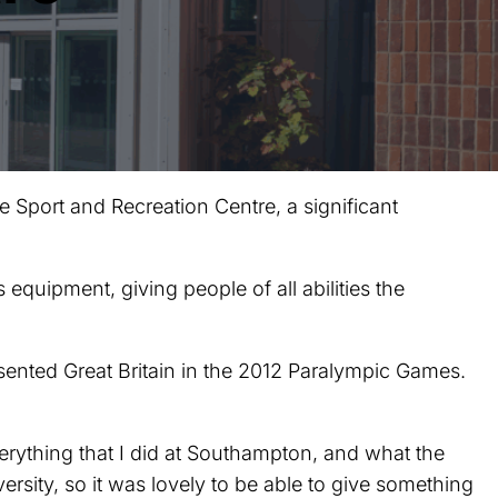
 Sport and Recreation Centre, a significant
s equipment, giving people of all abilities the
sented Great Britain in the 2012 Paralympic Games.
erything that I did at Southampton, and what the
ersity, so it was lovely to be able to give something