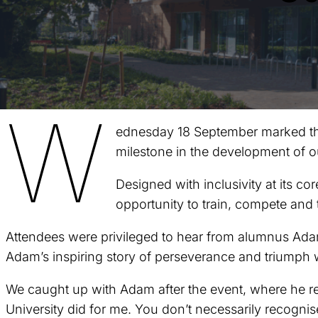
W
ednesday 18 September marked the 
milestone in the development of o
Designed with inclusivity at its cor
opportunity to train, compete and 
Attendees were privileged to hear from alumnus Adam
Adam’s inspiring story of perseverance and triumph w
We caught up with Adam after the event, where he ref
University did for me. You don’t necessarily recognise