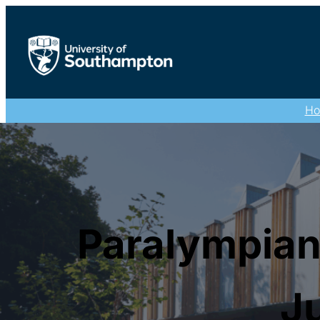
H
Paralympian
Ju