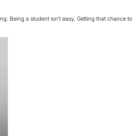
ing. Being a student isn’t easy. Getting that chance to