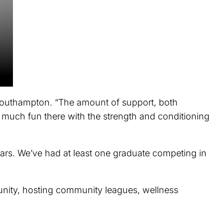
 Southampton. “The amount of support, both
o much fun there with the strength and conditioning
ars. We’ve had at least one graduate competing in
munity, hosting community leagues, wellness