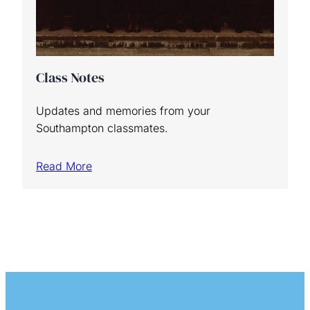
Class Notes
Updates and memories from your
Southampton classmates.
Read More