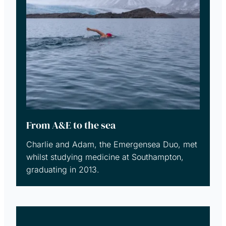
From A&E to the sea
Charlie and Adam, the Emergensea Duo, met
whilst studying medicine at Southampton,
graduating in 2013.