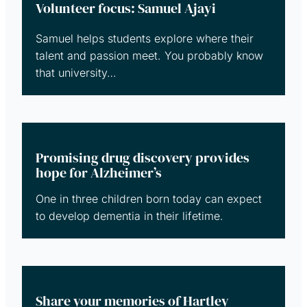
Volunteer focus: Samuel Ajayi
Samuel helps students explore where their
talent and passion meet. You probably know
that university…
Promising drug discovery provides
hope for Alzheimer’s
One in three children born today can expect
to develop dementia in their lifetime.
Share your memories of Hartley