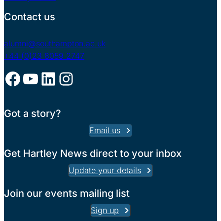
Contact us
alumni@southampton.ac.uk
+44 (0)23 8059 2747
Facebook
YouTube
LinkedIn
Instagram
Got a story?
Email us
Get Hartley News direct to your inbox
Update your details
Join our events mailing list
Sign up