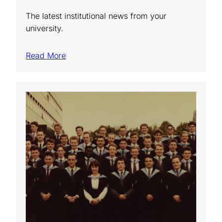
The latest institutional news from your
university.
Read More