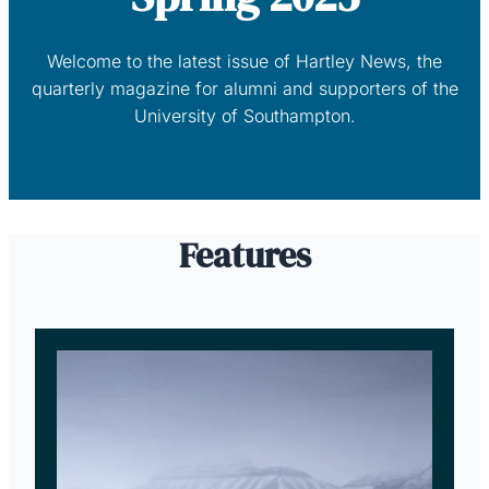
Welcome to the latest issue of Hartley News, the
quarterly magazine for alumni and supporters of the
University of Southampton.
Features