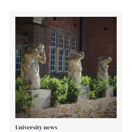
University news