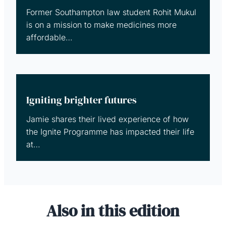
Former Southampton law student Rohit Mukul
is on a mission to make medicines more
affordable…
Igniting brighter futures
Jamie shares their lived experience of how
the Ignite Programme has impacted their life
at…
Also in this edition