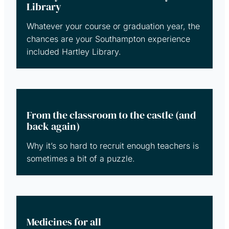
Library
Whatever your course or graduation year, the
chances are your Southampton experience
included Hartley Library.
From the classroom to the castle (and
back again)
Why it’s so hard to recruit enough teachers is
sometimes a bit of a puzzle.
Medicines for all