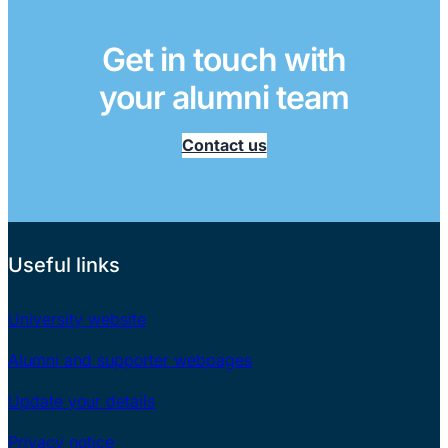
Get in touch with
your alumni team
Contact us
Useful links
University website
Alumni and supporter webpages
Update your details
Privacy notice