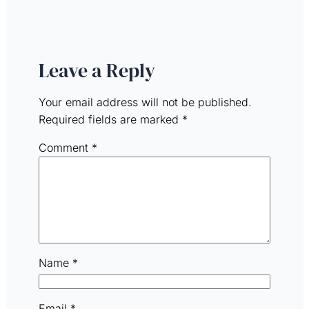
Leave a Reply
Your email address will not be published.
Required fields are marked
*
Comment
*
Name
*
Email
*