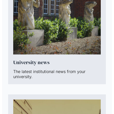
University news
The latest institutional news from your
university.