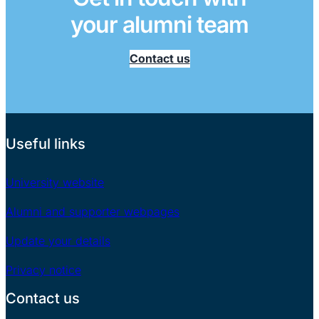
your alumni team
Contact us
Useful links
University website
Alumni and supporter webpages
Update your details
Privacy notice
Contact us