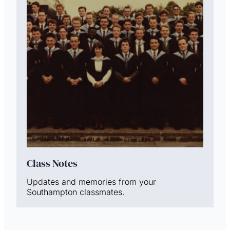
Class Notes
Updates and memories from your
Southampton classmates.