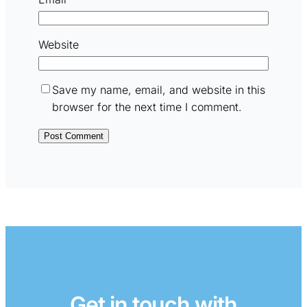
Website
Save my name, email, and website in this
browser for the next time I comment.
Get in touch with