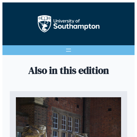
Also in this edition