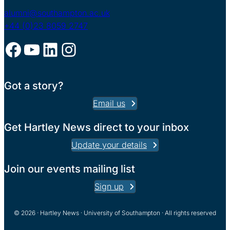
alumni@southampton.ac.uk
+44 (0)23 8059 2747
Facebook
YouTube
LinkedIn
Instagram
Got a story?
Email us
Get Hartley News direct to your inbox
Update your details
Join our events mailing list
Sign up
© 2026 · Hartley News · University of Southampton · All rights reserved