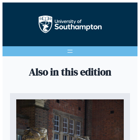
Also in this edition