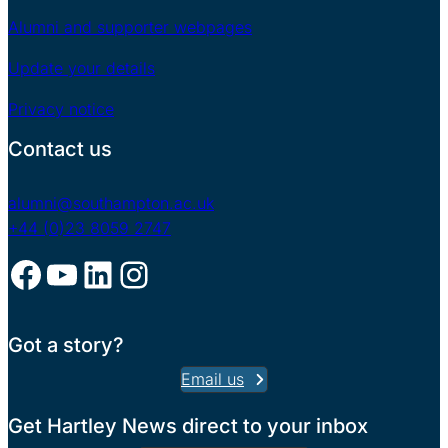
Alumni and supporter webpages
Update your details
Privacy notice
Contact us
alumni@southampton.ac.uk
+44 (0)23 8059 2747
Facebook
YouTube
LinkedIn
Instagram
Got a story?
Email us
Get Hartley News direct to your inbox