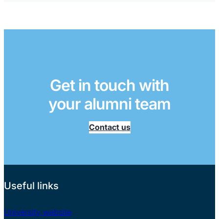
Get in touch with
your alumni team
Contact us
Useful links
University website