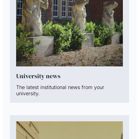
University news
The latest institutional news from your
university.