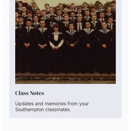
Class Notes
Updates and memories from your
Southampton classmates.