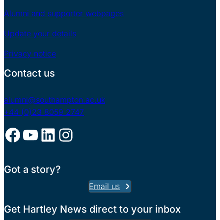
Alumni and supporter webpages
Update your details
Privacy notice
Contact us
alumni@southampton.ac.uk
+44 (0)23 8059 2747
Facebook
YouTube
LinkedIn
Instagram
Got a story?
Email us
Get Hartley News direct to your inbox