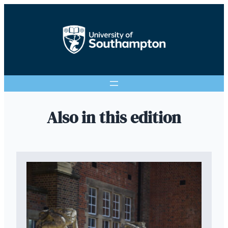
Also in this edition