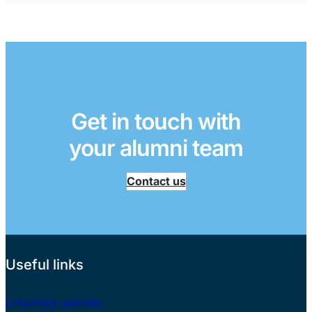
Get in touch with
your alumni team
Contact us
Useful links
University website