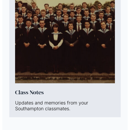
Class Notes
Updates and memories from your
Southampton classmates.