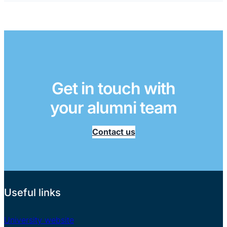
Get in touch with
your alumni team
Contact us
Useful links
University website