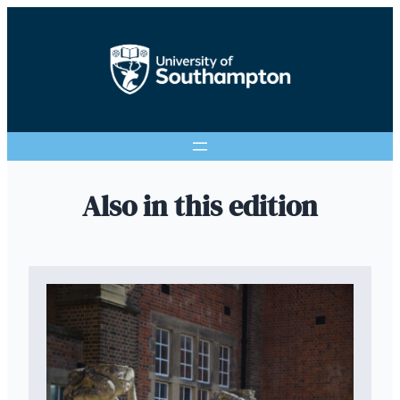
Also in this edition