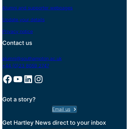
Alumni and supporter webpages
Update your details
Privacy notice
Contact us
alumni@southampton.ac.uk
+44 (0)23 8059 2747
Facebook
YouTube
LinkedIn
Instagram
Got a story?
Email us
Get Hartley News direct to your inbox