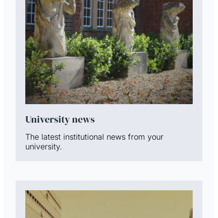
University news
The latest institutional news from your
university.