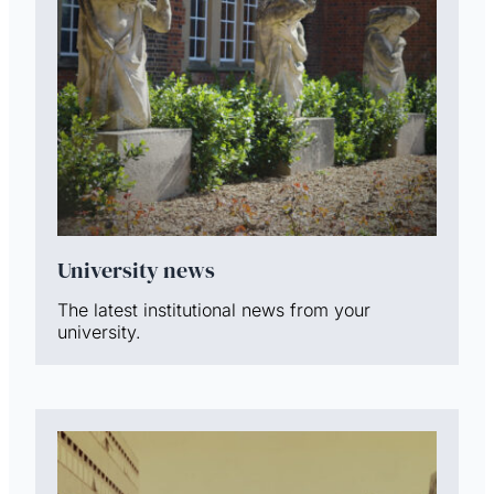
University news
The latest institutional news from your
university.