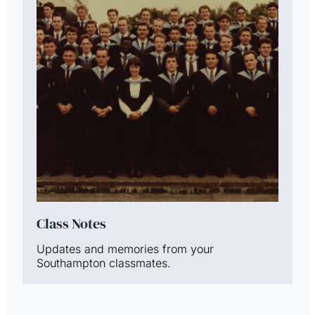
Class Notes
Updates and memories from your
Southampton classmates.