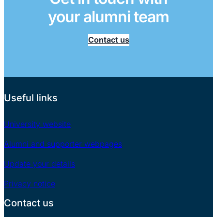
your alumni team
Contact us
Useful links
University website
Alumni and supporter webpages
Update your details
Privacy notice
Contact us