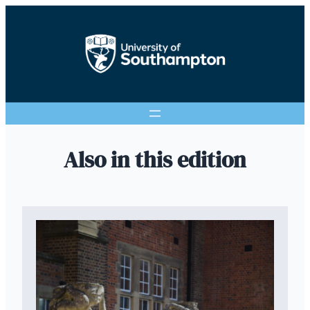
Also in this edition