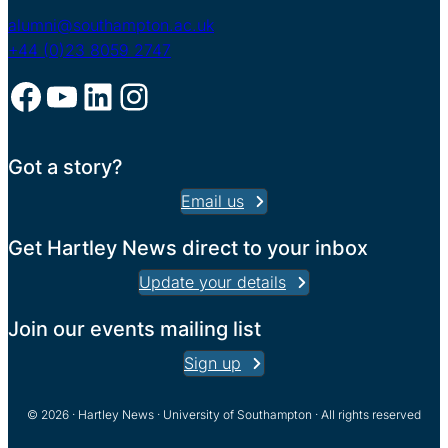
alumni@southampton.ac.uk
+44 (0)23 8059 2747
Facebook
YouTube
LinkedIn
Instagram
Got a story?
Email us
Get Hartley News direct to your inbox
Update your details
Join our events mailing list
Sign up
© 2026 · Hartley News · University of Southampton · All rights reserved