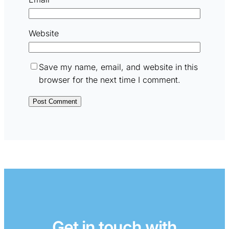
Website
Save my name, email, and website in this
browser for the next time I comment.
Get in touch with