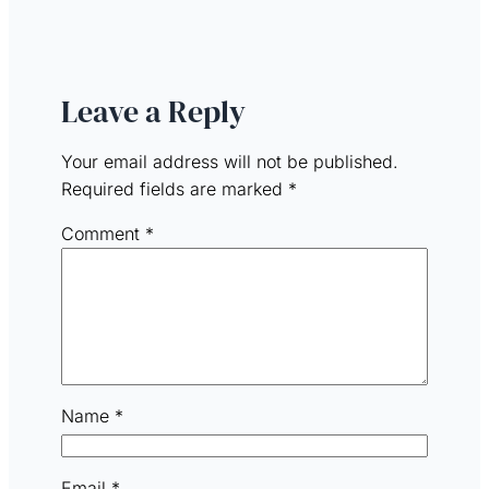
Leave a Reply
Your email address will not be published.
Required fields are marked
*
Comment
*
Name
*
Email
*