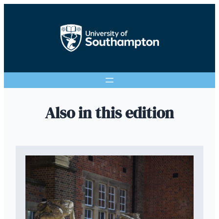
Also in this edition