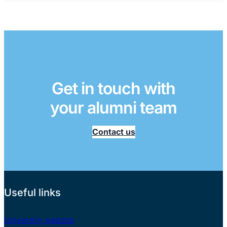
Get in touch with
your alumni team
Contact us
Useful links
University website