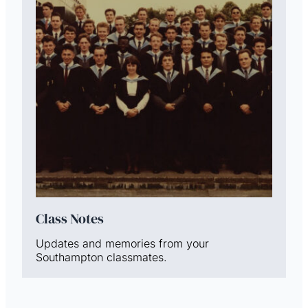
Class Notes
Updates and memories from your
Southampton classmates.