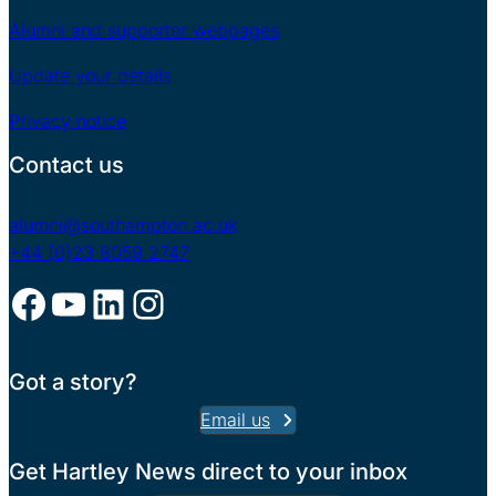
Alumni and supporter webpages
Update your details
Privacy notice
Contact us
alumni@southampton.ac.uk
+44 (0)23 8059 2747
Facebook
YouTube
LinkedIn
Instagram
Got a story?
Email us
Get Hartley News direct to your inbox