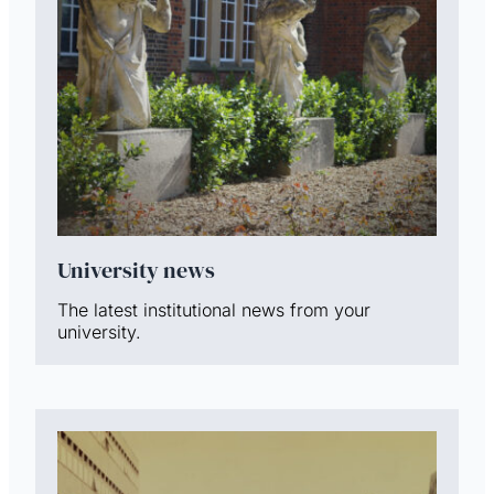
University news
The latest institutional news from your
university.