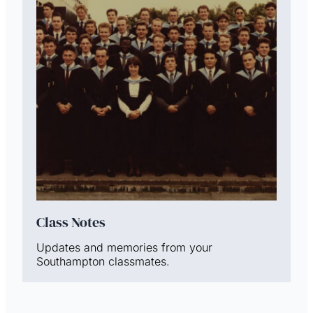
Class Notes
Updates and memories from your
Southampton classmates.