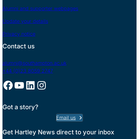
Alumni and supporter webpages
Update your details
Privacy notice
Contact us
alumni@southampton.ac.uk
+44 (0)23 8059 2747
Facebook
YouTube
LinkedIn
Instagram
Got a story?
Email us
Get Hartley News direct to your inbox