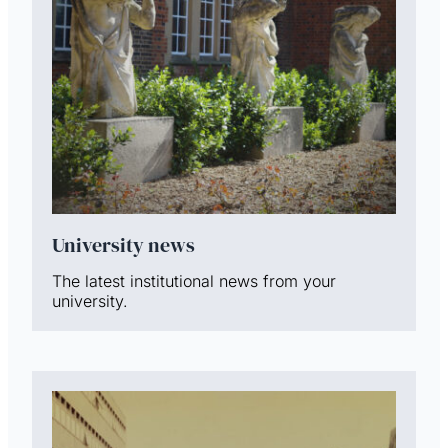
University news
The latest institutional news from your
university.