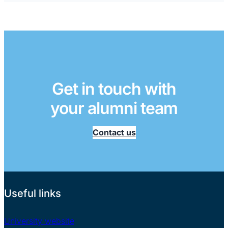
Get in touch with
your alumni team
Contact us
Useful links
University website