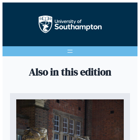
Also in this edition