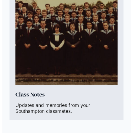
Class Notes
Updates and memories from your
Southampton classmates.