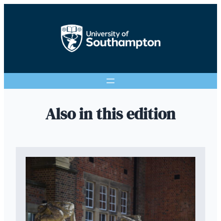
Also in this edition