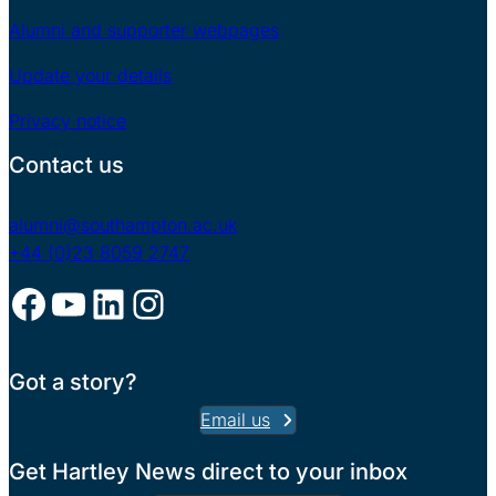
Alumni and supporter webpages
Update your details
Privacy notice
Contact us
alumni@southampton.ac.uk
+44 (0)23 8059 2747
Facebook
YouTube
LinkedIn
Instagram
Got a story?
Email us
Get Hartley News direct to your inbox