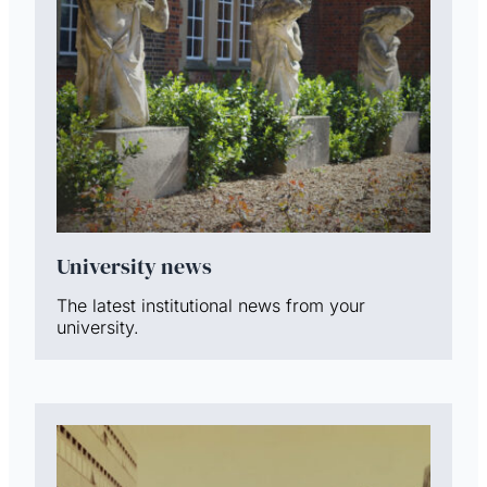
University news
The latest institutional news from your
university.