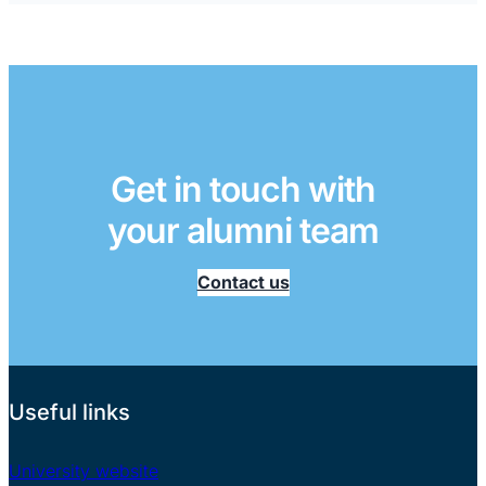
Get in touch with
your alumni team
Contact us
Useful links
University website