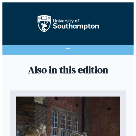
Also in this edition