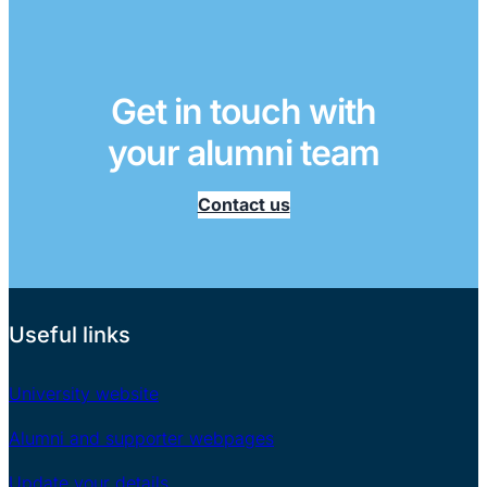
Get in touch with
your alumni team
Contact us
Useful links
University website
Alumni and supporter webpages
Update your details