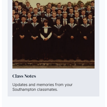
Class Notes
Updates and memories from your
Southampton classmates.