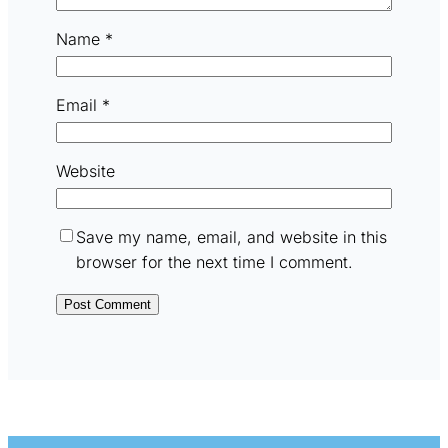
Name
*
Email
*
Website
Save my name, email, and website in this
browser for the next time I comment.