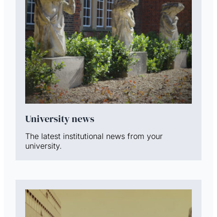
University news
The latest institutional news from your
university.