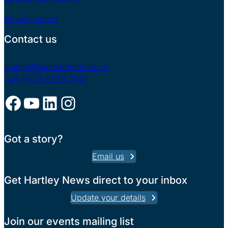
Privacy notice
Contact us
alumni@southampton.ac.uk
+44 (0)23 8059 2747
Facebook
YouTube
LinkedIn
Instagram
Got a story?
Email us
Get Hartley News direct to your inbox
Update your details
Join our events mailing list