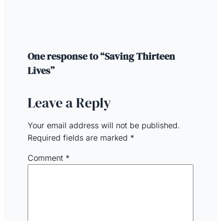
One response to “Saving Thirteen
Lives”
Leave a Reply
Your email address will not be published.
Required fields are marked
*
Comment
*