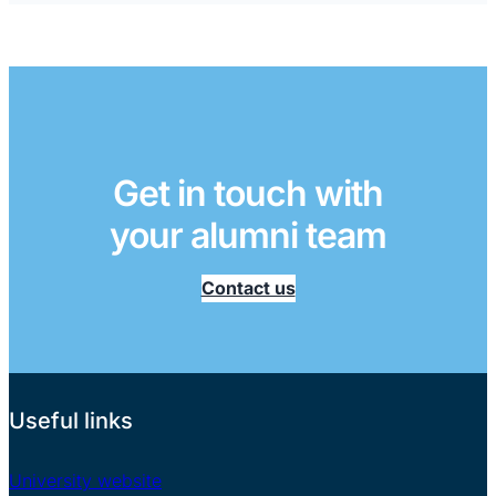
Get in touch with
your alumni team
Contact us
Useful links
University website