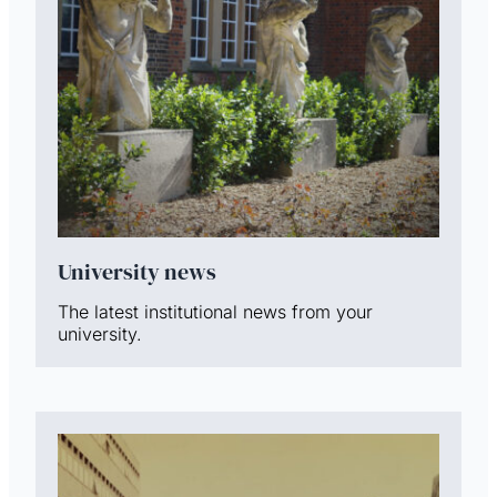
University news
The latest institutional news from your
university.