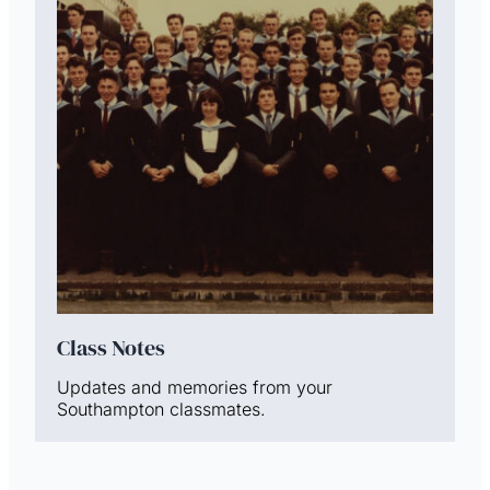
Class Notes
Updates and memories from your
Southampton classmates.