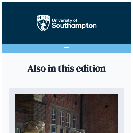
Also in this edition