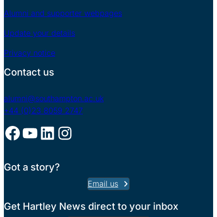
Alumni and supporter webpages
Update your details
Privacy notice
Contact us
alumni@southampton.ac.uk
+44 (0)23 8059 2747
Facebook
YouTube
LinkedIn
Instagram
Got a story?
Email us
Get Hartley News direct to your inbox