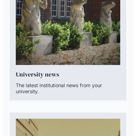
University news
The latest institutional news from your
university.