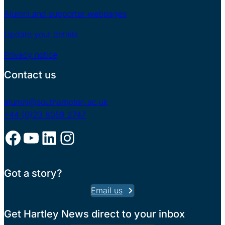
Alumni and supporter webpages
Update your details
Privacy notice
Contact us
alumni@southampton.ac.uk
+44 (0)23 8059 2747
Facebook
YouTube
LinkedIn
Instagram
Got a story?
Email us
Get Hartley News direct to your inbox