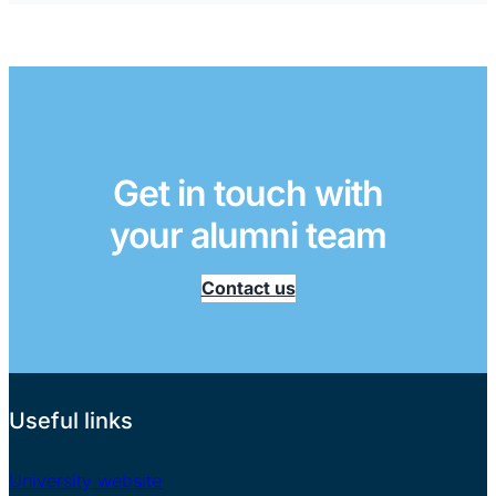
Get in touch with
your alumni team
Contact us
Useful links
University website