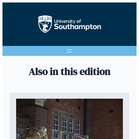
Also in this edition