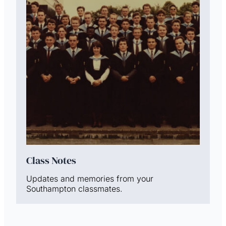
Class Notes
Updates and memories from your
Southampton classmates.