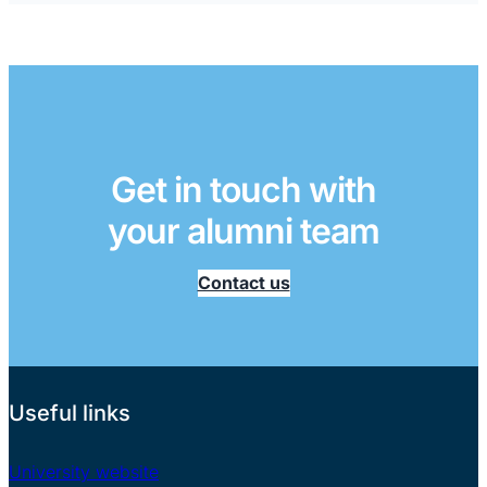
Get in touch with
your alumni team
Contact us
Useful links
University website