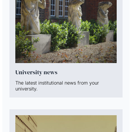
University news
The latest institutional news from your
university.