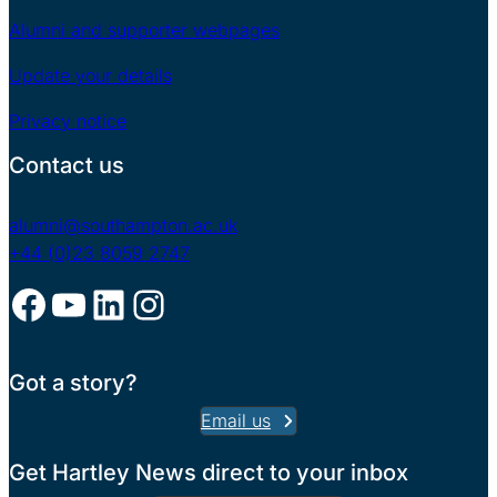
Alumni and supporter webpages
Update your details
Privacy notice
Contact us
alumni@southampton.ac.uk
+44 (0)23 8059 2747
Facebook
YouTube
LinkedIn
Instagram
Got a story?
Email us
Get Hartley News direct to your inbox