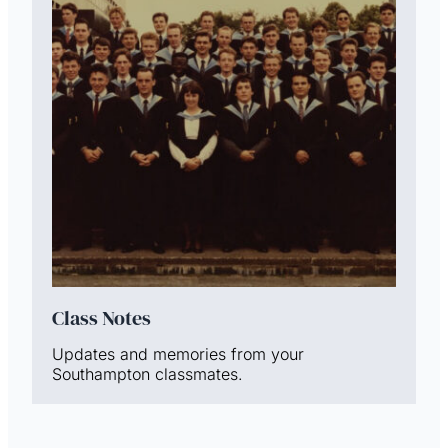
Class Notes
Updates and memories from your
Southampton classmates.