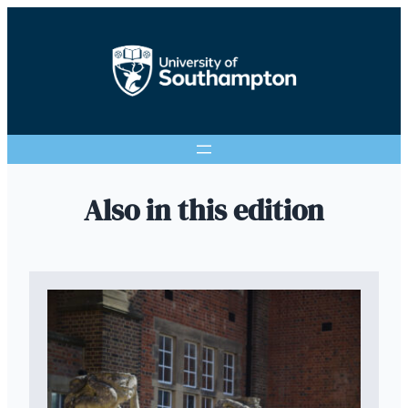
Also in this edition