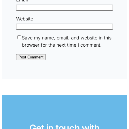
Website
Save my name, email, and website in this
browser for the next time I comment.
Get in touch with