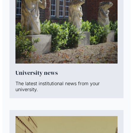
University news
The latest institutional news from your
university.