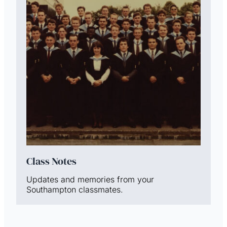
Class Notes
Updates and memories from your
Southampton classmates.