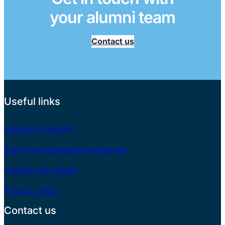
your alumni team
Contact us
Useful links
University website
Alumni and supporter webpages
Update your details
Privacy notice
Contact us