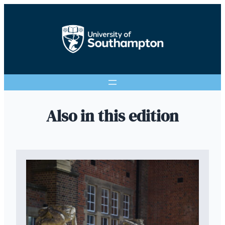
Also in this edition