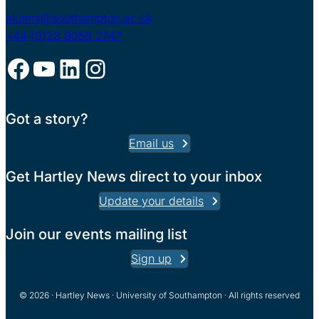
alumni@southampton.ac.uk
+44 (0)23 8059 2747
Facebook
YouTube
LinkedIn
Instagram
Got a story?
Email us
Get Hartley News direct to your inbox
Update your details
Join our events mailing list
Sign up
© 2026 · Hartley News · University of Southampton · All rights reserved