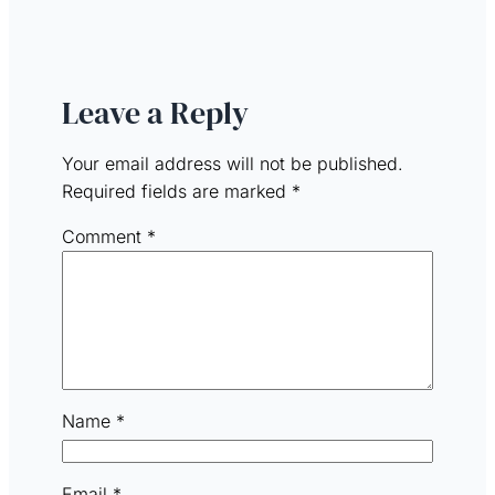
Leave a Reply
Your email address will not be published.
Required fields are marked
*
Comment
*
Name
*
Email
*