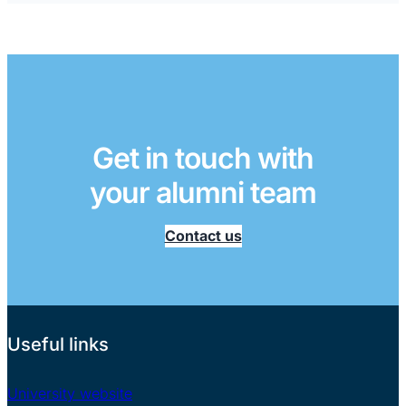
Get in touch with
your alumni team
Contact us
Useful links
University website