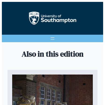
Also in this edition