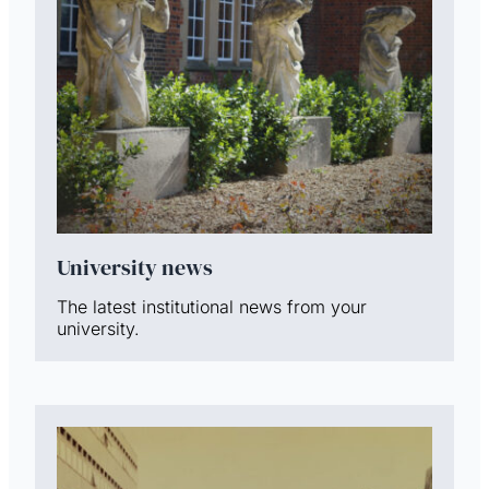
University news
The latest institutional news from your
university.