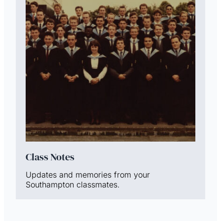
Class Notes
Updates and memories from your
Southampton classmates.