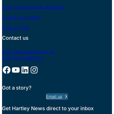
Alumni and supporter webpages
Update your details
Privacy notice
Contact us
alumni@southampton.ac.uk
+44 (0)23 8059 2747
Facebook
YouTube
LinkedIn
Instagram
Got a story?
Email us
Get Hartley News direct to your inbox